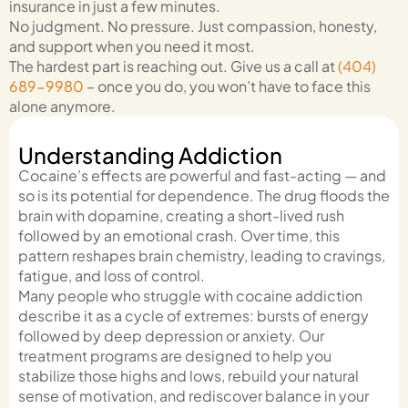
insurance in just a few minutes.
No judgment. No pressure. Just compassion, honesty,
and support when you need it most.
The hardest part is reaching out. Give us a call at
(404)
689-9980
–
once you do, you won’t have to face this
alone anymore.
Understanding Addiction
Cocaine’s effects are powerful and fast-acting — and
so is its potential for dependence. The drug floods the
brain with dopamine, creating a short-lived rush
followed by an emotional crash. Over time, this
pattern reshapes brain chemistry, leading to cravings,
fatigue, and loss of control.
Many people who struggle with cocaine addiction
describe it as a cycle of extremes: bursts of energy
followed by deep depression or anxiety. Our
treatment programs are designed to help you
stabilize those highs and lows, rebuild your natural
sense of motivation, and rediscover balance in your