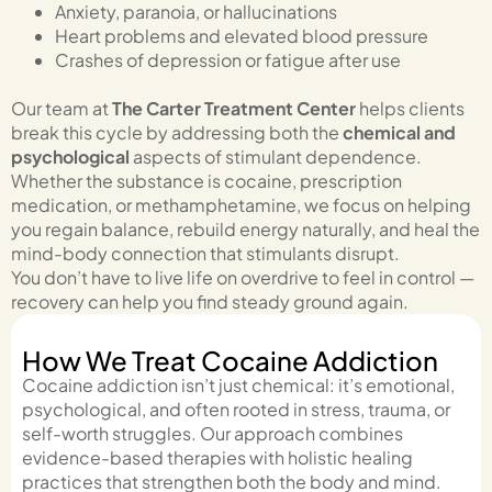
Anxiety, paranoia, or hallucinations
Heart problems and elevated blood pressure
Crashes of depression or fatigue after use
Our team at
The Carter Treatment Center
helps clients
break this cycle by addressing both the
chemical and
psychological
aspects of stimulant dependence.
Whether the substance is cocaine, prescription
medication, or methamphetamine, we focus on helping
you regain balance, rebuild energy naturally, and heal the
mind-body connection that stimulants disrupt.
You don’t have to live life on overdrive to feel in control —
recovery can help you find steady ground again.
How We Treat Cocaine Addiction
Cocaine addiction isn’t just chemical: it’s emotional,
psychological, and often rooted in stress, trauma, or
self-worth struggles. Our approach combines
evidence-based therapies with holistic healing
practices that strengthen both the body and mind.