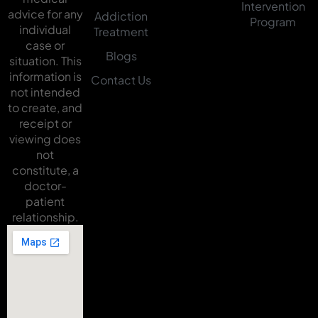
Intervention
advice for any
Addiction
Program
individual
Treatment
case or
Blogs
situation. This
information is
Contact Us
not intended
to create, and
receipt or
viewing does
not
constitute, a
doctor-
patient
relationship.