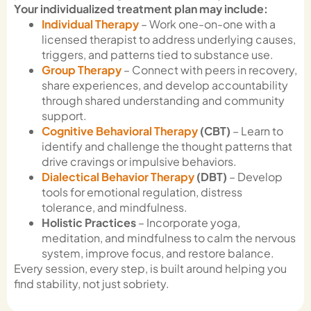
Your individualized treatment plan may include:
Individual Therapy
– Work one-on-one with a
licensed therapist to address underlying causes,
triggers, and patterns tied to substance use.
Group Therapy
– Connect with peers in recovery,
share experiences, and develop accountability
through shared understanding and community
support.
Cognitive Behavioral Therapy
(CBT)
– Learn to
identify and challenge the thought patterns that
drive cravings or impulsive behaviors.
Dialectical Behavior Therapy
(DBT)
– Develop
tools for emotional regulation, distress
tolerance, and mindfulness.
Holistic Practices
– Incorporate yoga,
meditation, and mindfulness to calm the nervous
system, improve focus, and restore balance.
Every session, every step, is built around helping you
find stability, not just sobriety.