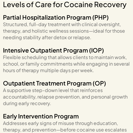
Levels of Care for Cocaine Recovery
Partial Hospitalization Program (PHP)
Structured, full-day treatment with clinical oversight,
therapy, and holistic wellness sessions—ideal for those
needing stability after detox or relapse.
Intensive Outpatient Program (IOP)
Flexible scheduling that allows clients to maintain work,
school, or family commitments while engaging in several
hours of therapy multiple days per week.
Outpatient Treatment Program (OP)
A supportive step-down level that reinforces
accountability, relapse prevention, and personal growth
during early recovery.
Early Intervention Program
Addresses early signs of misuse through education,
therapy, and prevention—before cocaine use escalates