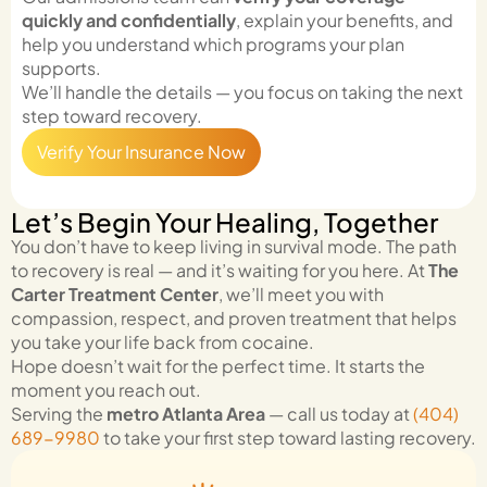
quickly and confidentially
, explain your benefits, and
help you understand which programs your plan
supports.
We’ll handle the details — you focus on taking the next
step toward recovery.
Verify Your Insurance Now
Let’s Begin Your Healing, Together
You don’t have to keep living in survival mode. The path
to recovery is real — and it’s waiting for you here. At
The
Carter Treatment Center
, we’ll meet you with
compassion, respect, and proven treatment that helps
you take your life back from cocaine.
Hope doesn’t wait for the perfect time. It starts the
moment you reach out.
Serving the
metro Atlanta Area
— call us today at
(404)
689-9980
to take your first step toward lasting recovery.