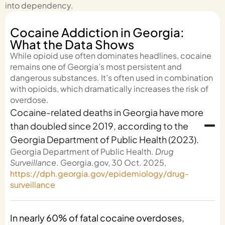
into dependency.
Cocaine Addiction in Georgia:
What the Data Shows
While opioid use often dominates headlines, cocaine
remains one of Georgia’s most persistent and
dangerous substances. It’s often used in combination
with opioids, which dramatically increases the risk of
overdose.
Cocaine-related deaths in Georgia have more
than doubled since 2019, according to the
Georgia Department of Public Health (2023).
Georgia Department of Public Health.
Drug
Surveillance
. Georgia.gov, 30 Oct. 2025,
https://dph.georgia.gov/epidemiology/drug-
surveillance
In nearly 60% of fatal cocaine overdoses,