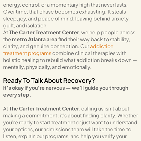
energy, control, or a momentary high that never lasts.
Over time, that chase becomes exhausting. It steals
sleep, joy, and peace of mind, leaving behind anxiety,
guilt, and isolation.
At
The Carter Treatment Center
, we help people across
the
metro Atlanta area
find their way back to stability,
clarity, and genuine connection. Our
addiction
treatment programs
combine clinical therapies with
holistic healing to rebuild what addiction breaks down —
mentally, physically, and emotionally.
Ready To Talk About Recovery?
It’s okay if you’re nervous — we’ll guide you through
every step.
At
The Carter Treatment Center
, calling us isn’t about
making a commitment; it’s about finding clarity. Whether
you’re ready to start treatment or just want to understand
your options, our admissions team will take the time to
listen, explain our programs, and help you verify your