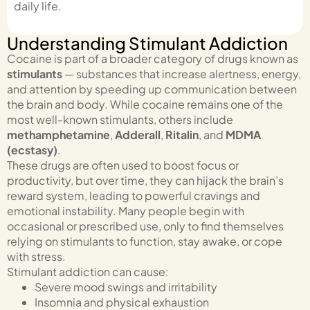
daily life.
Understanding Stimulant Addiction
Cocaine is part of a broader category of drugs known as
stimulants
— substances that increase alertness, energy,
and attention by speeding up communication between
the brain and body. While cocaine remains one of the
most well-known stimulants, others include
methamphetamine
,
Adderall
,
Ritalin
, and
MDMA
(ecstasy)
.
These drugs are often used to boost focus or
productivity, but over time, they can hijack the brain’s
reward system, leading to powerful cravings and
emotional instability. Many people begin with
occasional or prescribed use, only to find themselves
relying on stimulants to function, stay awake, or cope
with stress.
Stimulant addiction can cause:
Severe mood swings and irritability
Insomnia and physical exhaustion