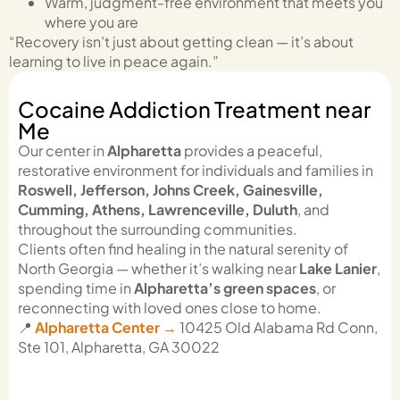
Warm, judgment-free environment that meets you
where you are
“Recovery isn’t just about getting clean — it’s about
learning to live in peace again.”
Cocaine Addiction Treatment near
Me
Our center in
Alpharetta
provides a peaceful,
restorative environment for individuals and families in
Roswell, Jefferson, Johns Creek, Gainesville,
Cumming, Athens, Lawrenceville, Duluth
, and
throughout the surrounding communities.
Clients often find healing in the natural serenity of
North Georgia — whether it’s walking near
Lake Lanier
,
spending time in
Alpharetta’s green spaces
, or
reconnecting with loved ones close to home.
📍
Alpharetta Center →
10425 Old Alabama Rd Conn,
Ste 101, Alpharetta, GA 30022