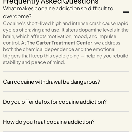
Frequently Asked Questions
What makes cocaine addiction so difficult to
overcome?
Cocaine’s short-lived high and intense crash cause rapid
cycles of craving and use. It alters dopamine levels in the
brain, which affects motivation, mood, and impulse
control. At
The Carter Treatment Center
, we address
both the chemical dependence and the emotional
triggers that keep this cycle going — helping you rebuild
stability and peace of mind.
Can cocaine withdrawal be dangerous?
Do you offer detox for cocaine addiction?
How do you treat cocaine addiction?