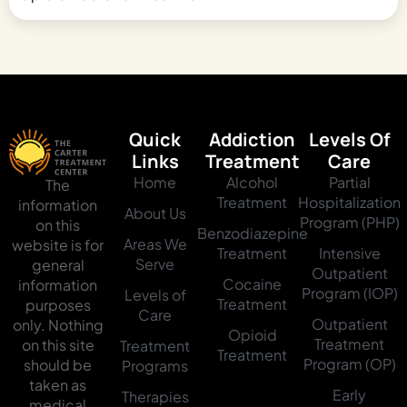
Quick
Addiction
Levels Of
Links
Treatment
Care
Home
Alcohol
Partial
The
Treatment
Hospitalization
information
About Us
Program (PHP)
on this
Benzodiazepine
Areas We
website is for
Treatment
Intensive
Serve
general
Outpatient
Cocaine
information
Program (IOP)
Levels of
Treatment
purposes
Care
Outpatient
only. Nothing
Opioid
Treatment
on this site
Treatment
Treatment
Program (OP)
should be
Programs
taken as
Early
Therapies
medical