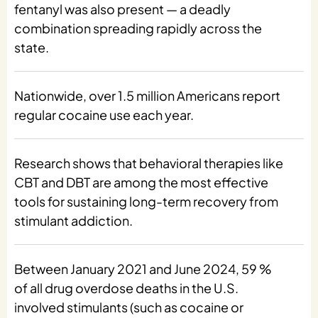
fentanyl was also present — a deadly
combination spreading rapidly across the
state.
Nationwide, over 1.5 million Americans report
regular cocaine use each year.
Research shows that behavioral therapies like
CBT and DBT are among the most effective
tools for sustaining long-term recovery from
stimulant addiction.
Between January 2021 and June 2024, 59 %
of all drug overdose deaths in the U.S.
involved stimulants (such as cocaine or