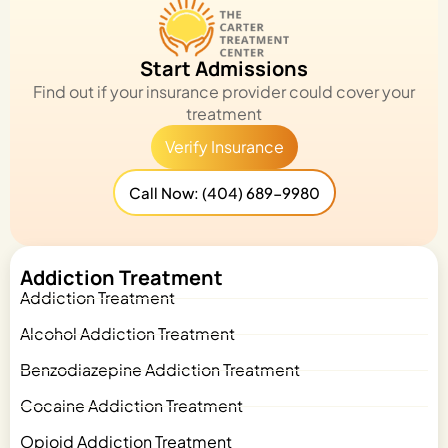
Start Admissions
Find out if your insurance provider could cover your
treatment
Verify Insurance
Call Now: (404) 689-9980
Addiction Treatment
Addiction Treatment
Alcohol Addiction Treatment
Benzodiazepine Addiction Treatment
Cocaine Addiction Treatment
Opioid Addiction Treatment