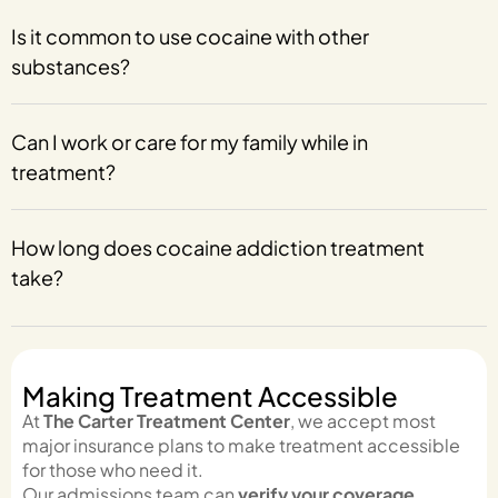
Is it common to use cocaine with other
substances?
Can I work or care for my family while in
treatment?
How long does cocaine addiction treatment
take?
Making Treatment Accessible
At
The Carter Treatment Center
, we accept most
major insurance plans to make treatment accessible
for those who need it.
Our admissions team can
verify your coverage