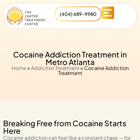
(404) 689-9980
Cocaine Addiction Treatment in
Metro Atlanta
Home
»
Addiction Treatment
»
Cocaine Addiction
Treatment
Breaking Free from Cocaine Starts
Here
Cocaine addiction can feel like a constant chase — for