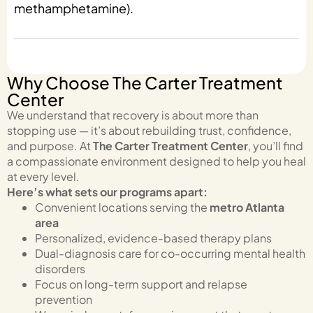
methamphetamine).
Why Choose The Carter Treatment
Center
We understand that recovery is about more than
stopping use — it’s about rebuilding trust, confidence,
and purpose. At
The Carter Treatment Center
, you’ll find
a compassionate environment designed to help you heal
at every level.
Here’s what sets our programs apart:
Convenient locations serving the
metro Atlanta
area
Personalized, evidence-based therapy plans
Dual-diagnosis care for co-occurring mental health
disorders
Focus on long-term support and relapse
prevention