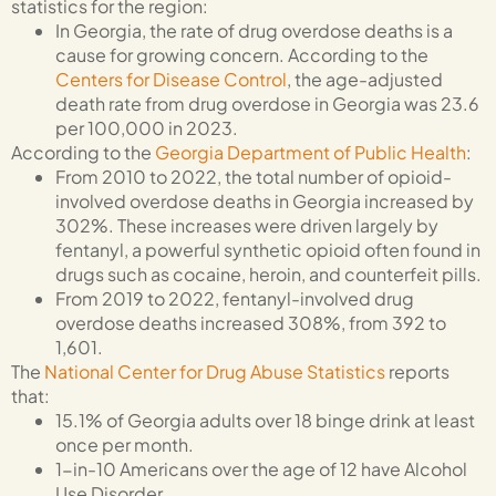
statistics for the region:
In Georgia, the rate of drug overdose deaths is a
cause for growing concern. According to the
Centers for Disease Control
, the age-adjusted
death rate from drug overdose in Georgia was 23.6
per 100,000 in 2023.
According to the
Georgia Department of Public Health
:
From 2010 to 2022, the total number of opioid-
involved overdose deaths in Georgia increased by
302%. These increases were driven largely by
fentanyl, a powerful synthetic opioid often found in
drugs such as cocaine, heroin, and counterfeit pills.
From 2019 to 2022, fentanyl-involved drug
overdose deaths increased 308%, from 392 to
1,601.
The
National Center for Drug Abuse Statistics
reports
that:
15.1% of Georgia adults over 18 binge drink at least
once per month.
1-in-10 Americans over the age of 12 have Alcohol
Use Disorder.