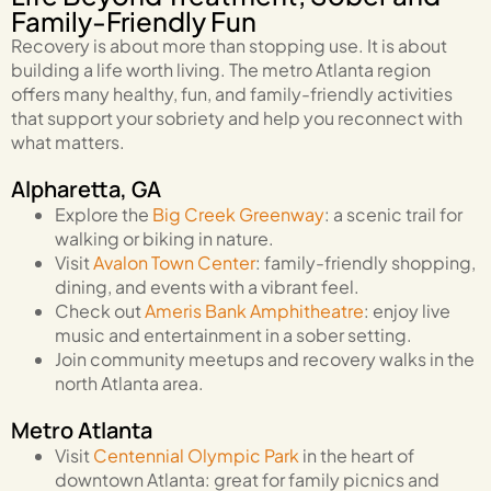
Family-Friendly Fun
Recovery is about more than stopping use. It is about
building a life worth living. The metro Atlanta region
offers many healthy, fun, and family-friendly activities
that support your sobriety and help you reconnect with
what matters.
Alpharetta, GA
Explore the
Big Creek Greenway
: a scenic trail for
walking or biking in nature.
Visit
Avalon Town Center
: family-friendly shopping,
dining, and events with a vibrant feel.
Check out
Ameris Bank Amphitheatre
: enjoy live
music and entertainment in a sober setting.
Join community meetups and recovery walks in the
north Atlanta area.
Metro Atlanta
Visit
Centennial Olympic Park
in the heart of
downtown Atlanta: great for family picnics and