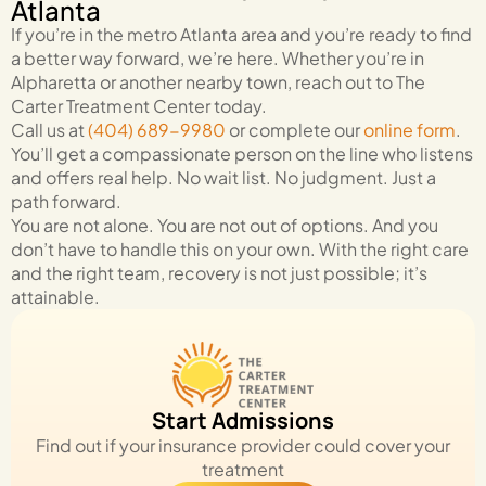
Atlanta
If you’re in the metro Atlanta area and you’re ready to find
a better way forward, we’re here. Whether you’re in
Alpharetta or another nearby town, reach out to The
Carter Treatment Center today.
Call us at
(404) 689-9980
or complete our
online form
.
You’ll get a compassionate person on the line who listens
and offers real help. No wait list. No judgment. Just a
path forward.
You are not alone. You are not out of options. And you
don’t have to handle this on your own. With the right care
and the right team, recovery is not just possible; it’s
attainable.
Start Admissions
Find out if your insurance provider could cover your
treatment