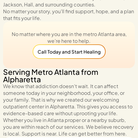
Jackson, Hall, and surrounding counties.
No matter your story, you’ll find support, hope, and a plan
that fits your life.
No matter where you are in the metro Atlanta area,
we’re here to help.
Call Today and Start Healing
Serving Metro Atlanta from
Alpharetta
We know that addiction doesn’t wait. It can affect
someone today in your neighborhood, your office, or
your family. That is why we created our welcoming
outpatient center in Alpharetta. This gives you access to
evidence-based care without uprooting your life.
Whether you live in Atlanta proper or a nearby suburb,
you are within reach of our services. We believe recovery
is local. Support is near. Life can get better from here.