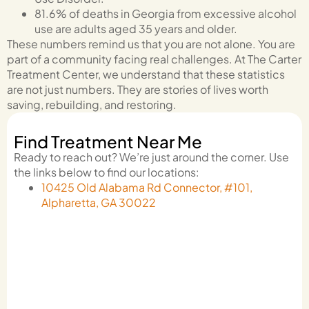
81.6% of deaths in Georgia from excessive alcohol
use are adults aged 35 years and older.
These numbers remind us that you are not alone. You are
part of a community facing real challenges. At The Carter
Treatment Center, we understand that these statistics
are not just numbers. They are stories of lives worth
saving, rebuilding, and restoring.
Find Treatment Near Me
Ready to reach out? We’re just around the corner. Use
the links below to find our locations:
10425 Old Alabama Rd Connector, #101,
Alpharetta, GA 30022