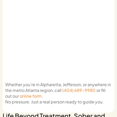
Whether you’re in Alpharetta, Jefferson, or anywhere in
the metro Atlanta region, call
(404) 689-9980
or fill
out our
online form
.
No pressure. Just a real person ready to guide you.
Life Beyond Treatment, Sober and