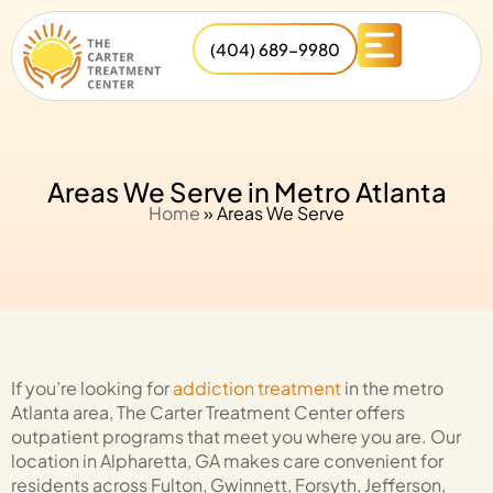
(404) 689-9980
Areas We Serve in Metro Atlanta
Home
»
Areas We Serve
If you’re looking for
addiction treatment
in the metro
Atlanta area,
The Carter Treatment Center
offers
outpatient programs that meet you where you are. Our
location in Alpharetta, GA makes care convenient for
residents across Fulton, Gwinnett, Forsyth, Jefferson,