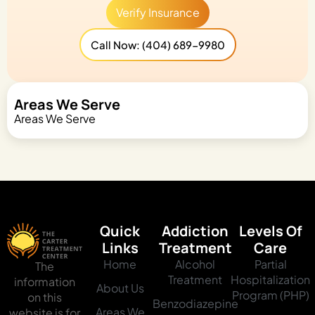
Verify Insurance
Call Now: (404) 689-9980
Areas We Serve
Areas We Serve
Quick
Addiction
Levels Of
Links
Treatment
Care
Home
Alcohol
Partial
The
Treatment
Hospitalization
information
About Us
Program (PHP)
on this
Benzodiazepine
Areas We
website is for