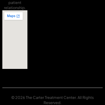
patient
relationship.
© 2026 The Carter Treatment Center. All Rights
Reserved.