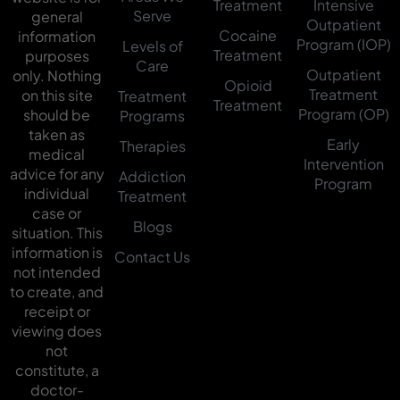
Treatment
Intensive
Serve
general
Outpatient
Cocaine
information
Program (IOP)
Levels of
Treatment
purposes
Care
Outpatient
only. Nothing
Opioid
Treatment
on this site
Treatment
Treatment
Program (OP)
should be
Programs
taken as
Early
Therapies
medical
Intervention
advice for any
Addiction
Program
individual
Treatment
case or
Blogs
situation. This
information is
Contact Us
not intended
to create, and
receipt or
viewing does
not
constitute, a
doctor-