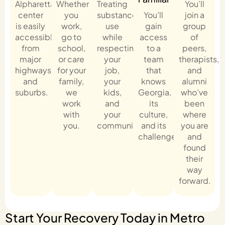
Alpharetta
Whether
Treating
You’ll
center
you
substance
You’ll
join a
is easily
work,
use
gain
group
accessible
go to
while
access
of
from
school,
respecting
to a
peers,
major
or care
your
team
therapists,
highways
for your
job,
that
and
and
family,
your
knows
alumni
suburbs.
we
kids,
Georgia,
who’ve
work
and
its
been
with
your
culture,
where
you.
community.
and its
you are
challenges.
and
found
their
way
forward.
Start Your Recovery Today in Metro