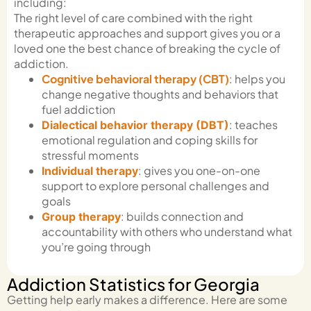
including:
The right level of care combined with the right
therapeutic approaches and support gives you or a
loved one the best chance of breaking the cycle of
addiction.
Cognitive behavioral therapy (CBT)
: helps you
change negative thoughts and behaviors that
fuel addiction
: teaches
Dialectical behavior therapy (DBT)
emotional regulation and coping skills for
stressful moments
: gives you one-on-one
Individual therapy
support to explore personal challenges and
goals
: builds connection and
Group therapy
accountability with others who understand what
you’re going through
Addiction Statistics for Georgia
Getting help early makes a difference. Here are some