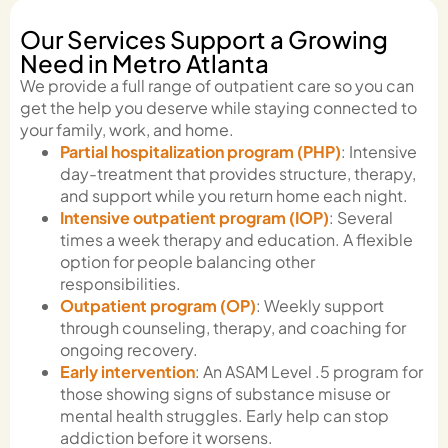
Our Services Support a Growing
Need in Metro Atlanta
We provide a full range of outpatient care so you can
get the help you deserve while staying connected to
your family, work, and home.
Partial hospitalization program (PHP)
: Intensive
day-treatment that provides structure, therapy,
and support while you return home each night.
Intensive outpatient program (IOP)
: Several
times a week therapy and education. A flexible
option for people balancing other
responsibilities.
Outpatient program (OP)
: Weekly support
through counseling, therapy, and coaching for
ongoing recovery.
Early intervention
: An ASAM Level .5 program for
those showing signs of substance misuse or
mental health struggles. Early help can stop
addiction before it worsens.