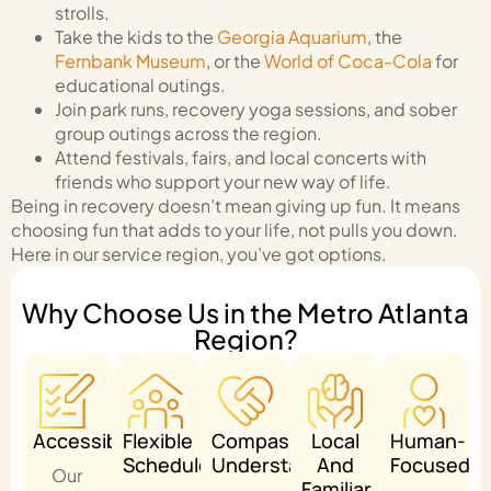
strolls.
Take the kids to the
Georgia Aquarium
, the
Fernbank Museum
, or the
World of Coca-Cola
for
educational outings.
Join park runs, recovery yoga sessions, and sober
group outings across the region.
Attend festivals, fairs, and local concerts with
friends who support your new way of life.
Being in recovery doesn’t mean giving up fun. It means
choosing fun that adds to your life, not pulls you down.
Here in our service region, you’ve got options.
Why Choose Us in the Metro Atlanta
Region?
Accessible
Flexible
Compassionate
Local
Human-
Schedule
Understanding
And
Focused
Our
Familiar