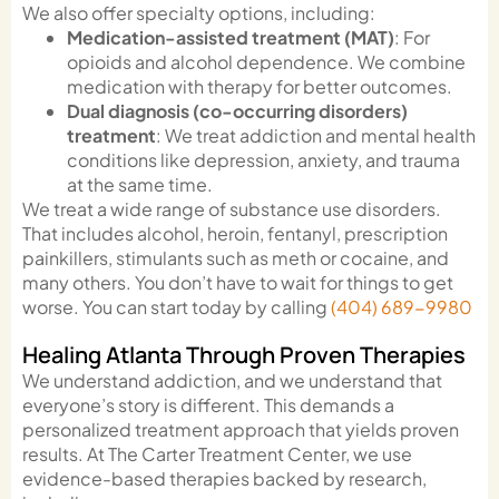
We also offer specialty options, including:
Medication-assisted treatment (MAT)
: For
opioids and alcohol dependence. We combine
medication with therapy for better outcomes.
Dual diagnosis (co-occurring disorders)
treatment
: We treat addiction and mental health
conditions like depression, anxiety, and trauma
at the same time.
We treat a wide range of substance use disorders.
That includes alcohol, heroin, fentanyl, prescription
painkillers, stimulants such as meth or cocaine, and
many others. You don’t have to wait for things to get
worse. You can start today by calling
(404) 689-9980
Healing Atlanta Through Proven Therapies
We understand addiction, and we understand that
everyone’s story is different. This demands a
personalized treatment approach that yields proven
results. At The Carter Treatment Center, we use
evidence-based therapies backed by research,