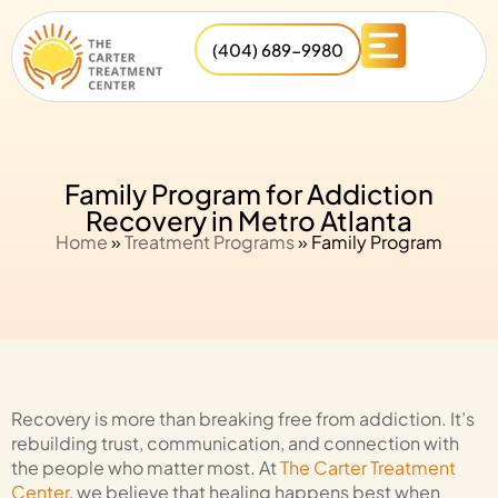
(404) 689-9980
Family Program for Addiction
Recovery in Metro Atlanta
Home
»
Treatment Programs
»
Family Program
Recovery is more than breaking free from addiction. It’s
rebuilding trust, communication, and connection with
the people who matter most. At
The Carter Treatment
Center
, we believe that healing happens best when