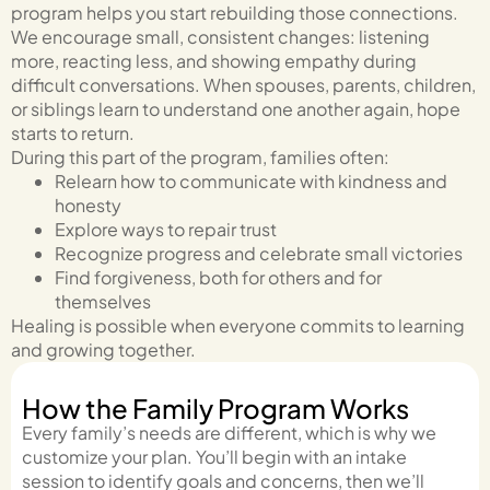
program helps you start rebuilding those connections.
We encourage small, consistent changes: listening
more, reacting less, and showing empathy during
difficult conversations. When spouses, parents, children,
or siblings learn to understand one another again, hope
starts to return.
During this part of the program, families often:
Relearn how to communicate with kindness and
honesty
Explore ways to repair trust
Recognize progress and celebrate small victories
Find forgiveness, both for others and for
themselves
Healing is possible when everyone commits to learning
and growing together.
How the Family Program Works
Every family’s needs are different, which is why we
customize your plan. You’ll begin with an intake
session to identify goals and concerns, then we’ll