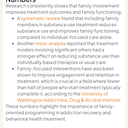
Research consistently shows that family involvement
improves treatment outcomes and family functioning.
A
systematic review
found that including family
members in substance use treatment reduces
substance use and improves family functioning,
compared to individual-focused care alone.
Another
meta-analysis
reported that treatment
models involving significant others had a
stronger effect on reducing substance use than
individually based therapies or usual care.
Family-focused interventions have also been
shown to improve engagement and retention in
treatment, which is crucial in a field where fewer
than half of people who start treatment typically
complete it, according to the
University of
Washington Addictions, Drug & Alcohol Institute
.
These numbers highlight the importance of family-
oriented programming in addiction recovery and
behavioral health treatment.