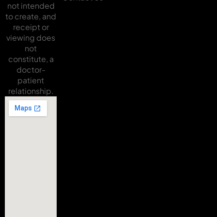
not intended
to create, and
receipt or
viewing does
not
constitute, a
doctor-
patient
relationship.