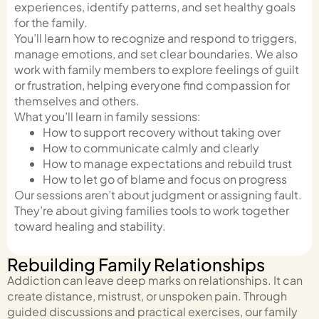
experiences, identify patterns, and set healthy goals
for the family.
You’ll learn how to recognize and respond to triggers,
manage emotions, and set clear boundaries. We also
work with family members to explore feelings of guilt
or frustration, helping everyone find compassion for
themselves and others.
What you’ll learn in family sessions:
How to support recovery without taking over
How to communicate calmly and clearly
How to manage expectations and rebuild trust
How to let go of blame and focus on progress
Our sessions aren’t about judgment or assigning fault.
They’re about giving families tools to work together
toward healing and stability.
Rebuilding Family Relationships
Addiction can leave deep marks on relationships. It can
create distance, mistrust, or unspoken pain. Through
guided discussions and practical exercises, our family