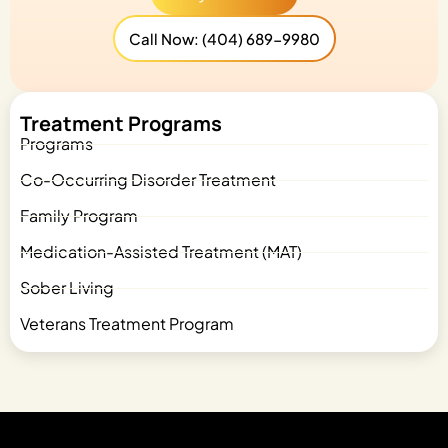
Call Now: (404) 689-9980
Treatment Programs
Programs
Co-Occurring Disorder Treatment
Family Program
Medication-Assisted Treatment (MAT)
Sober Living
Veterans Treatment Program