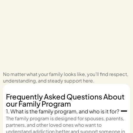
No matter what your family looks like, you’ll find respect,
understanding, and steady support here.
Frequently Asked Questions About
our Family Program
1. What is the family program, and who is it for?
The family program is designed for spouses, parents,
partners, and other loved ones who want to
understand addiction better and support someone in