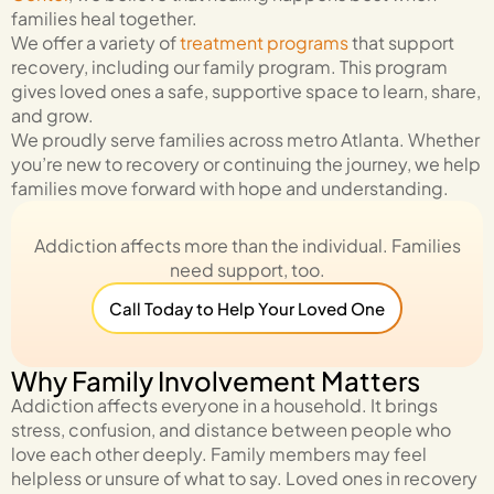
families heal together.
We offer a variety of
treatment programs
that support
recovery, including our family program. This program
gives loved ones a safe, supportive space to learn, share,
and grow.
We proudly serve families across metro Atlanta.
Whether
you’re new to recovery or continuing the journey, we help
families move forward with hope and understanding.
Addiction affects more than the individual. Families
need support, too.
Call Today to Help Your Loved One
Why Family Involvement Matters
Addiction affects everyone in a household. It brings
stress, confusion, and distance between people who
love each other deeply. Family members may feel
helpless or unsure of what to say. Loved ones in recovery