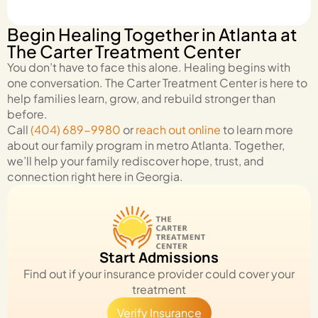
Begin Healing Together in Atlanta at
The Carter Treatment Center
You don’t have to face this alone. Healing begins with
one conversation. The Carter Treatment Center is here to
help families learn, grow, and rebuild stronger than
before.
Call
(404) 689-9980
or
reach out online
to learn more
about our family program in metro Atlanta. Together,
we’ll help your family rediscover hope, trust, and
connection right here in Georgia.
Start Admissions
Find out if your insurance provider could cover your
treatment
Verify Insurance