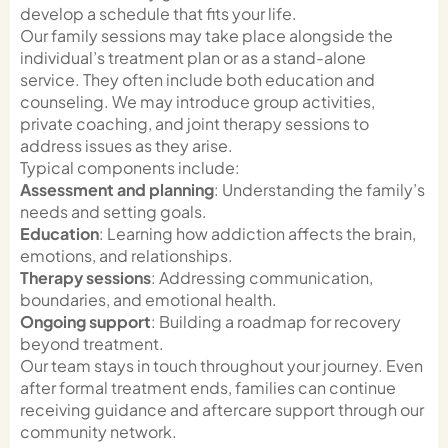
develop a schedule that fits your life.
Our family sessions may take place alongside the
individual’s treatment plan or as a stand-alone
service. They often include both education and
counseling. We may introduce group activities,
private coaching, and joint therapy sessions to
address issues as they arise.
Typical components include:
Assessment and planning
: Understanding the family’s
needs and setting goals.
Education
: Learning how addiction affects the brain,
emotions, and relationships.
Therapy sessions
: Addressing communication,
boundaries, and emotional health.
Ongoing support
: Building a roadmap for recovery
beyond treatment.
Our team stays in touch throughout your journey. Even
after formal treatment ends, families can continue
receiving guidance and aftercare support through our
community network.