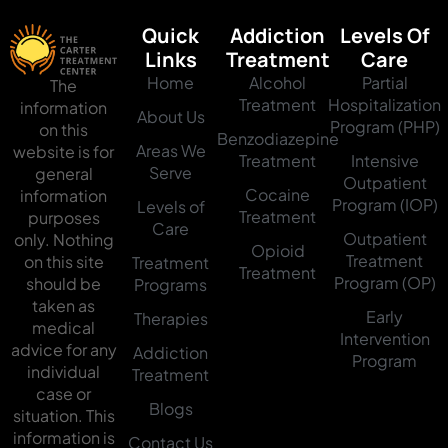
Quick
Addiction
Levels Of
Links
Treatment
Care
Home
Alcohol
Partial
The
Treatment
Hospitalization
information
About Us
Program (PHP)
on this
Benzodiazepine
Areas We
website is for
Treatment
Intensive
Serve
general
Outpatient
Cocaine
information
Program (IOP)
Levels of
Treatment
purposes
Care
Outpatient
only. Nothing
Opioid
Treatment
on this site
Treatment
Treatment
Program (OP)
should be
Programs
taken as
Early
Therapies
medical
Intervention
advice for any
Addiction
Program
individual
Treatment
case or
Blogs
situation. This
information is
Contact Us