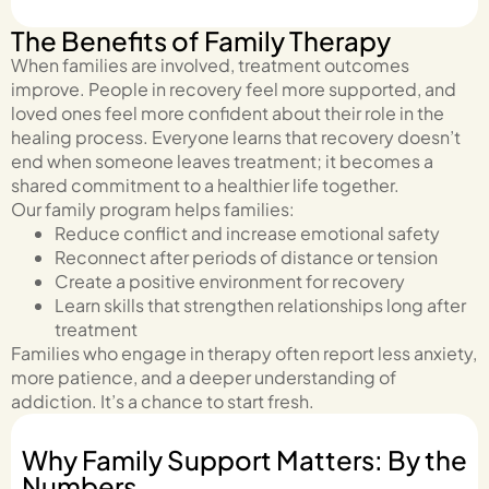
The Benefits of Family Therapy
When families are involved, treatment outcomes
improve. People in recovery feel more supported, and
loved ones feel more confident about their role in the
healing process. Everyone learns that recovery doesn’t
end when someone leaves treatment; it becomes a
shared commitment to a healthier life together.
Our family program helps families:
Reduce conflict and increase emotional safety
Reconnect after periods of distance or tension
Create a positive environment for recovery
Learn skills that strengthen relationships long after
treatment
Families who engage in therapy often report less anxiety,
more patience, and a deeper understanding of
addiction. It’s a chance to start fresh.
Why Family Support Matters: By the
Numbers