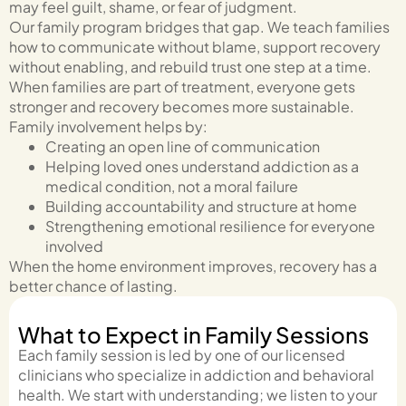
may feel guilt, shame, or fear of judgment.
Our family program bridges that gap. We teach families
how to communicate without blame, support recovery
without enabling, and rebuild trust one step at a time.
When families are part of treatment, everyone gets
stronger and recovery becomes more sustainable.
Family involvement helps by:
Creating an open line of communication
Helping loved ones understand addiction as a
medical condition, not a moral failure
Building accountability and structure at home
Strengthening emotional resilience for everyone
involved
When the home environment improves, recovery has a
better chance of lasting.
What to Expect in Family Sessions
Each family session is led by one of our licensed
clinicians who specialize in addiction and behavioral
health. We start with understanding; we listen to your