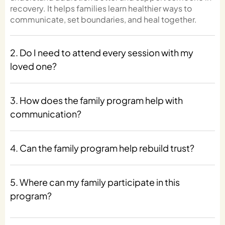
recovery. It helps families learn healthier ways to
communicate, set boundaries, and heal together.
2. Do I need to attend every session with my
loved one?
3. How does the family program help with
communication?
4. Can the family program help rebuild trust?
5. Where can my family participate in this
program?