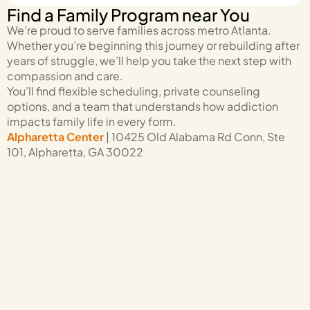
Find a Family Program near You
We’re proud to serve families across metro Atlanta.
Whether you’re beginning this journey or rebuilding after
years of struggle, we’ll help you take the next step with
compassion and care.
You’ll find flexible scheduling, private counseling
options, and a team that understands how addiction
impacts family life in every form.
Alpharetta Center
| 10425 Old Alabama Rd Conn, Ste
101, Alpharetta, GA 30022