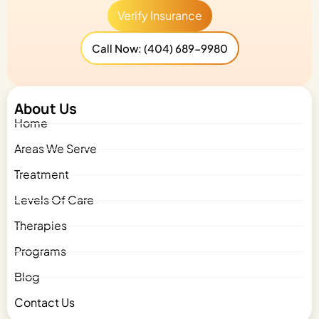
Verify Insurance
Call Now: (404) 689-9980
About Us
Home
Areas We Serve
Treatment
Levels Of Care
Therapies
Programs
Blog
Contact Us