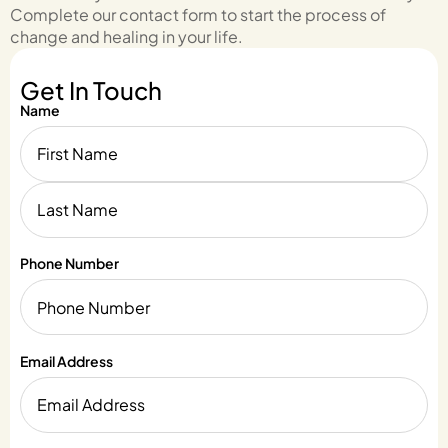
Complete our contact form to start the process of
change and healing in your life.
Get In Touch
Name
Phone Number
Email Address