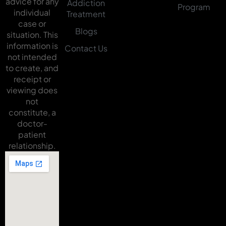
advice for any
Addiction
Program
individual
Treatment
case or
Blogs
situation. This
information is
Contact Us
not intended
to create, and
receipt or
viewing does
not
constitute, a
doctor-
patient
relationship.