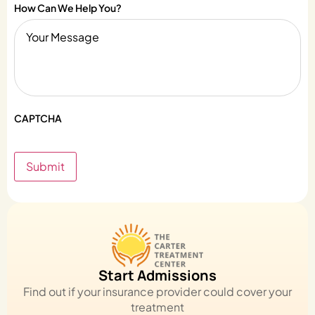
How Can We Help You?
CAPTCHA
Submit
Start Admissions
Find out if your insurance provider could cover your
treatment