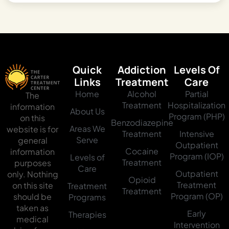
Quick
Addiction
Levels Of
Links
Treatment
Care
Home
Alcohol
Partial
The
Treatment
Hospitalization
information
About Us
Program (PHP)
on this
Benzodiazepine
Areas We
website is for
Treatment
Intensive
Serve
general
Outpatient
Cocaine
information
Program (IOP)
Levels of
Treatment
purposes
Care
Outpatient
only. Nothing
Opioid
Treatment
on this site
Treatment
Treatment
Program (OP)
should be
Programs
taken as
Early
Therapies
medical
Intervention