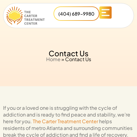
(404) 689-9980
Contact Us
Home
»
Contact Us
If you or a loved one is struggling with the cycle of
addiction and is ready to find peace and stability, we’re
here for you.
The Carter Treatment Center
helps
residents of metro Atlanta and surrounding communities
break the cycle of addiction and find a life of recovery.