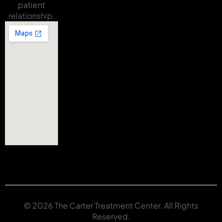
patient
relationship.
© 2026 The Carter Treatment Center. All Rights
Reserved.