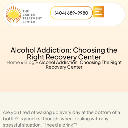
(404) 689-9980
Alcohol Addiction: Choosing the
Right Recovery Center
Home
»
Blog
»
Alcohol Addiction: Choosing The Right
Recovery Center
Are you tired of waking up every day at the bottom of a
bottle? Is your first thought when dealing with any
stressful situation, “I need a drink”?