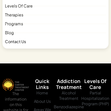
Levels Of Care
Therapies
Programs
Blog
Contact Us
Quick
Addiction
Levels Of
Links
Treatment
Care
Home
Alcohol
Partial
The
Treatment
Hospitalization
information
About Us
Program (PHP)
on this
Benzodiazepine
Areas We
website is for