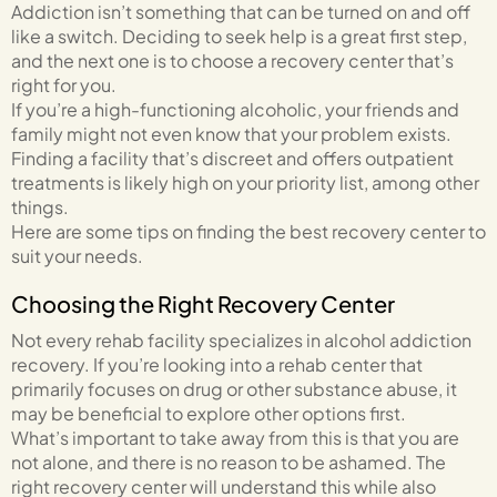
Addiction isn’t something that can be turned on and off
like a switch. Deciding to seek help is a great first step,
and the next one is to choose a recovery center that’s
right for you.
If you’re a high-functioning alcoholic, your friends and
family might not even know that your problem exists.
Finding a facility that’s discreet and offers outpatient
treatments is likely high on your priority list, among other
things.
Here are some tips on finding the best recovery center to
suit your needs.
Choosing the Right Recovery Center
Not every rehab facility specializes in alcohol addiction
recovery. If you’re looking into a rehab center that
primarily focuses on drug or other substance abuse, it
may be beneficial to explore other options first.
What’s important to take away from this is that you are
not alone, and there is no reason to be ashamed. The
right recovery center will understand this while also