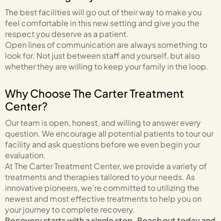
The best facilities will go out of their way to make you
feel comfortable in this new setting and give you the
respect you deserve as a patient.
Open lines of communication are always something to
look for. Not just between staff and yourself, but also
whether they are willing to keep your family in the loop.
Why Choose The Carter Treatment
Center?
Our team is open, honest, and willing to answer every
question. We encourage all potential patients to tour our
facility and ask questions before we even begin your
evaluation.
At The Carter Treatment Center, we provide a variety of
treatments and therapies tailored to your needs. As
innovative pioneers, we’re committed to utilizing the
newest and most effective treatments to help you on
your journey to complete recovery.
Recovery starts with a single step. Reach out today and