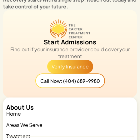
take control of your future.
Start Admissions
Find out if your insurance provider could cover your
treatment
Verify Insurance
Call Now: (404) 689-9980
About Us
Home
Areas We Serve
Treatment