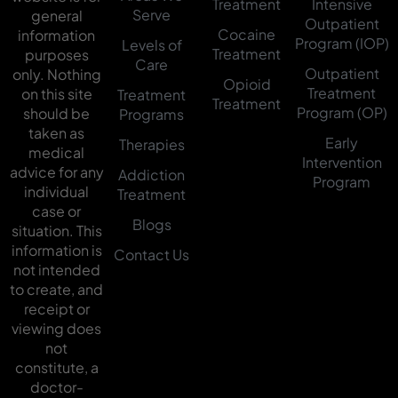
Treatment
Intensive
Serve
general
Outpatient
Cocaine
information
Program (IOP)
Levels of
Treatment
purposes
Care
Outpatient
only. Nothing
Opioid
Treatment
on this site
Treatment
Treatment
Program (OP)
should be
Programs
taken as
Early
Therapies
medical
Intervention
advice for any
Addiction
Program
individual
Treatment
case or
Blogs
situation. This
information is
Contact Us
not intended
to create, and
receipt or
viewing does
not
constitute, a
doctor-