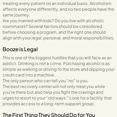
treating every patient on an individual basis. Alcoholism
affects everyone differently, and no two people have the
same journey.
Are you married with kids? Do you live with alcoholic
roommates? Several factors should be considered
before choosing a program, and the right one should
align with your legal, personal, and moral responsibilities.
Booze is Legal
This is one of the biggest hurdles that you will face as an
addict. Drinking is not a crime. Purchasing alcohol is as
simple as walking or driving to the store and dipping your
credit card into a machine.
The only person who can tell you “no” is you.
The best recovery center will not only treat you while
you’re there but also help you fight the cravings and
urges to resort to your “old ways.” Look for a facility that
provides access to a long-term support group.
The First Thing They Should Do for You