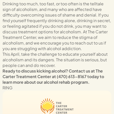
Drinking too much, too fast, or too often is the telltale
sign of alcoholism, and many who are affected have
difficulty overcoming issues of shame and denial. If you
find yourself frequently drinking alone, drinking in secret,
or feeling agitated if you do not drink, you may want to
discuss treatment options for alcoholism. At The Carter
Treatment Center, we aim to reduce the stigma of
alcoholism, and we encourage you to reach out to us if
you are struggling with alcohol addiction.
This April, take the challenge to educate yourself about
alcoholism and its dangers. The situation is serious, but
people can and
do
recover.
Ready to discuss kicking alcohol? Contact us at The
Carter Treatment Center at (470) 613-8167 today to
learn more about our alcohol rehab program.
RING