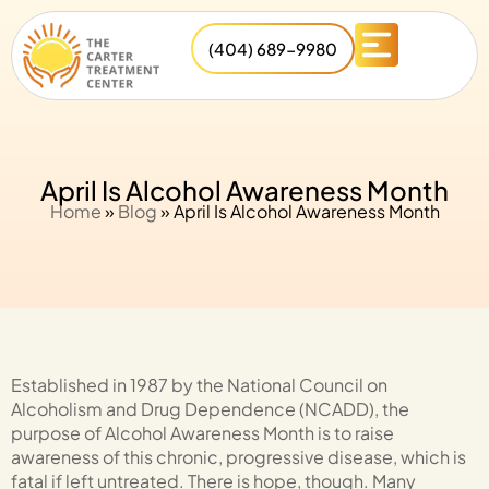
(404) 689-9980
April Is Alcohol Awareness Month
Home
»
Blog
»
April Is Alcohol Awareness Month
Established in 1987 by the National Council on
Alcoholism and Drug Dependence (NCADD), the
purpose of Alcohol Awareness Month is to raise
awareness of this chronic, progressive disease, which is
fatal if left untreated. There is hope, though. Many