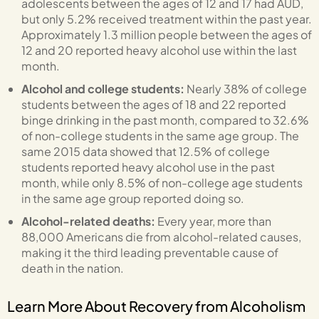
adolescents between the ages of 12 and 17 had AUD,
but only 5.2% received treatment within the past year.
Approximately 1.3 million people between the ages of
12 and 20 reported heavy alcohol use within the last
month.
Alcohol and college students:
Nearly 38% of college
students between the ages of 18 and 22 reported
binge drinking in the past month, compared to 32.6%
of non-college students in the same age group. The
same 2015 data showed that 12.5% of college
students reported heavy alcohol use in the past
month, while only 8.5% of non-college age students
in the same age group reported doing so.
Alcohol-related deaths:
Every year, more than
88,000 Americans die from alcohol-related causes,
making it the third leading preventable cause of
death in the nation.
Learn More About Recovery from Alcoholism