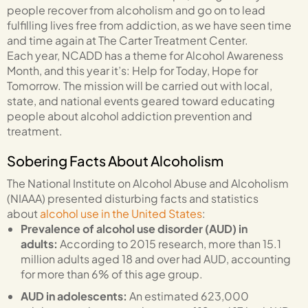
people recover from alcoholism and go on to lead
fulfilling lives free from addiction, as we have seen time
and time again at The Carter Treatment Center.
Each year, NCADD has a theme for Alcohol Awareness
Month, and this year it’s: Help for Today, Hope for
Tomorrow. The mission will be carried out with local,
state, and national events geared toward educating
people about alcohol addiction prevention and
treatment.
Sobering Facts About Alcoholism
The National Institute on Alcohol Abuse and Alcoholism
(NIAAA) presented disturbing facts and statistics
about
alcohol use in the United States
:
Prevalence of alcohol use disorder (AUD) in
adults:
According to 2015 research, more than 15.1
million adults aged 18 and over had AUD, accounting
for more than 6% of this age group.
AUD in adolescents:
An estimated 623,000