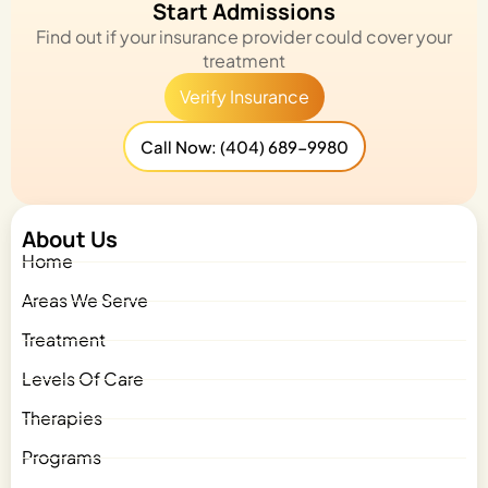
Start Admissions
Find out if your insurance provider could cover your
treatment
Verify Insurance
Call Now: (404) 689-9980
About Us
Home
Areas We Serve
Treatment
Levels Of Care
Therapies
Programs