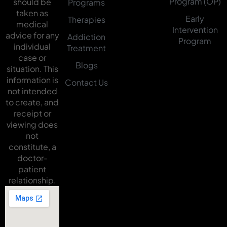
Program (OP)
should be
Programs
taken as
Early
Therapies
medical
Intervention
advice for any
Addiction
Program
individual
Treatment
case or
Blogs
situation. This
information is
Contact Us
not intended
to create, and
receipt or
viewing does
not
constitute, a
doctor-
patient
relationship.