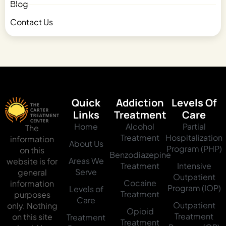
Blog
Contact Us
Quick
Addiction
Levels Of
Links
Treatment
Care
Home
Alcohol
Partial
The
Treatment
Hospitalization
information
About Us
Program (PHP)
on this
Benzodiazepine
Areas We
website is for
Treatment
Intensive
Serve
general
Outpatient
Cocaine
information
Program (IOP)
Levels of
Treatment
purposes
Care
Outpatient
only. Nothing
Opioid
Treatment
on this site
Treatment
Treatment