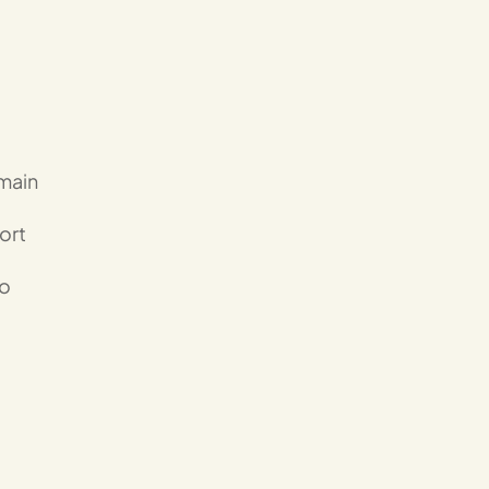
emain
ort
to