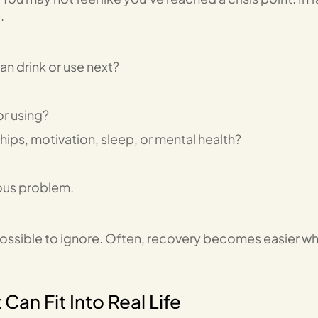
.
an drink or use next?
or using?
ips, motivation, sleep, or mental health?
ious problem.
ssible to ignore. Often, recovery becomes easier w
an Fit Into Real Life