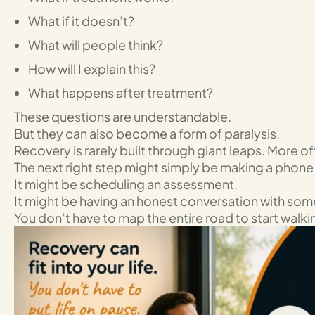
What if it doesn’t?
What will people think?
How will I explain this?
What happens after treatment?
These questions are understandable.
But they can also become a form of paralysis.
Recovery is rarely built through giant leaps. More of
The next right step might simply be making a phone 
It might be scheduling an assessment.
It might be having an honest conversation with som
You don’t have to map the entire road to start walki