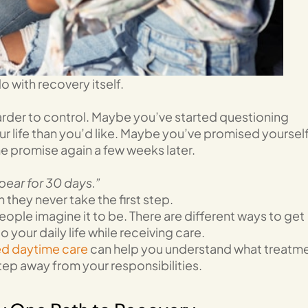
 with recovery itself.
rder to control. Maybe you’ve started questioning
r life than you’d like. Maybe you’ve promised yoursel
me promise again a few weeks later.
ppear for 30 days.”
hey never take the first step.
ople imagine it to be. There are different ways to get
your daily life while receiving care.
ed daytime care
can help you understand what treatm
tep away from your responsibilities.