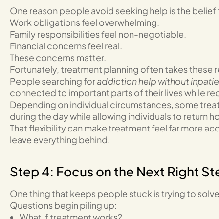
One reason people avoid seeking help is the belief 
Work obligations feel overwhelming.
Family responsibilities feel non-negotiable.
Financial concerns feel real.
These concerns matter.
Fortunately, treatment planning often takes these re
People searching for
addiction help without inpati
connected to important parts of their lives while r
Depending on individual circumstances, some trea
during the day while allowing individuals to return 
That flexibility can make treatment feel far more a
leave everything behind.
Step 4: Focus on the Next Right St
One thing that keeps people stuck is trying to solve
Questions begin piling up:
What if treatment works?