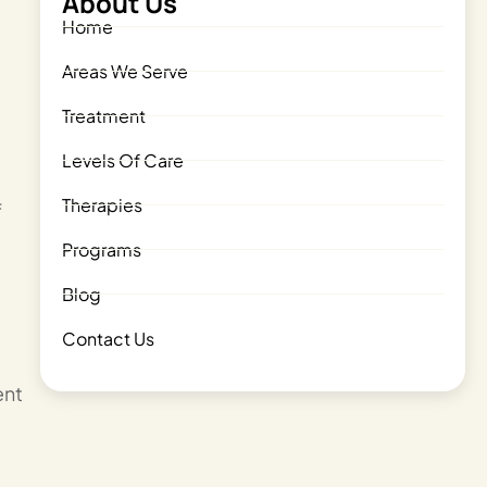
About Us
Home
Areas We Serve
Treatment
Levels Of Care
Therapies
f
Programs
Blog
Contact Us
ent