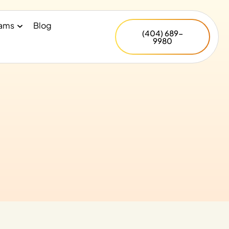
rams
Blog
(404) 689-
9980