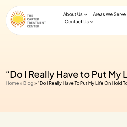
About Us
Areas We Serve
Contact Us
“Do I Really Have to Put My 
Home
»
Blog
»
“Do I Really Have To Put My Life On Hold T