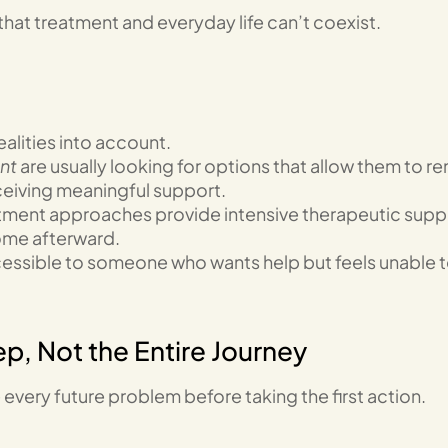
that treatment and everyday life can’t coexist.
alities into account.
ent
are usually looking for options that allow them to r
eceiving meaningful support.
tment approaches provide intensive therapeutic supp
home afterward.
ccessible to someone who wants help but feels unable 
ep, Not the Entire Journey
 every future problem before taking the first action.