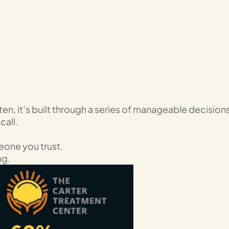
ten, it’s built through a series of manageable decisions
call.
eone you trust.
ng.