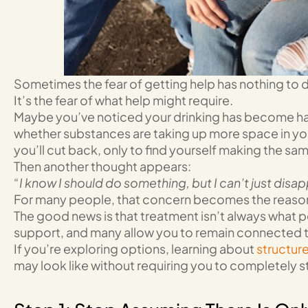
Sometimes the fear of getting help has nothing to do
It’s the fear of what help might require.
Maybe you’ve noticed your drinking has become ha
whether substances are taking up more space in you
you’ll cut back, only to find yourself making the sa
Then another thought appears:
“I know I should do something, but I can’t just disa
For many people, that concern becomes the reason t
The good news is that treatment isn’t always what pe
support, and many allow you to remain connected to 
If you’re exploring options, learning about
structur
may look like without requiring you to completely s