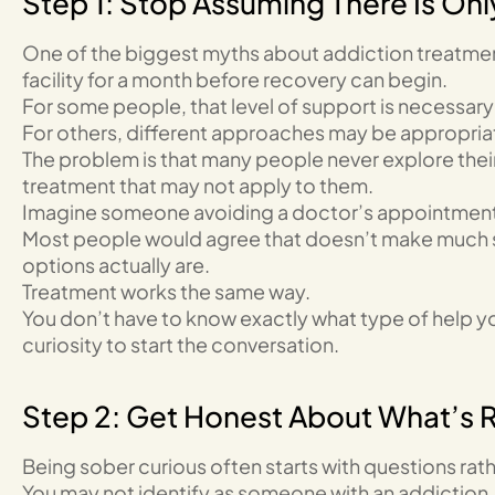
Step 1: Stop Assuming There Is On
One of the biggest myths about addiction treatment
facility for a month before recovery can begin.
For some people, that level of support is necessary 
For others, different approaches may be appropria
The problem is that many people never explore their
treatment that may not apply to them.
Imagine someone avoiding a doctor’s appointment b
Most people would agree that doesn’t make much s
options actually are.
Treatment works the same way.
You don’t have to know exactly what type of help 
curiosity to start the conversation.
Step 2: Get Honest About What’s 
Being sober curious often starts with questions rath
You may not identify as someone with an addiction. Y