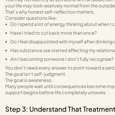
your life may look relatively normal from the outside
That’s why honest self-reflection matters.
Consider questions like:
Do I spend a lot of energy thinking about when I c
Have I tried to cut back more than once?
Do I feel disappointed with myself after drinking 
Has substance use started affecting my relationsh
Am I becoming someone I don’t fully recognize?
You don’t need every answer to point toward a ser
The goal isn’t self-judgment.
The goal is awareness.
Many people wait until consequences become impo
support begins before life completely unravels.
Step 3: Understand That Treatment C