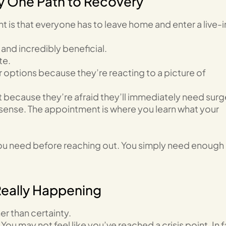
ly One Path to Recovery
 is that everyone has to leave home and enter a live-i
and incredibly beneficial.
te.
 options because they’re reacting to a picture of
ecause they’re afraid they’ll immediately need surg
ense. The appointment is where you learn what your
you need before reaching out. You simply need enough
Really Happening
er than certainty.
ou may not feel like you’ve reached a crisis point. In f