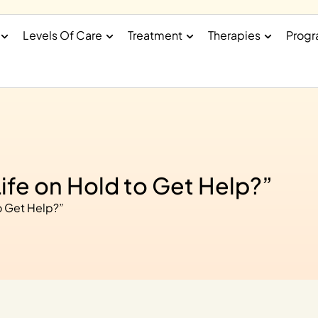
Levels Of Care
Treatment
Therapies
Prog
Life on Hold to Get Help?”
o Get Help?”