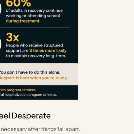
Feel Desperate
ecessary after things fall apart.