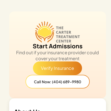
Start Admissions
Find out if your insurance provider could
cover your treatment
Verify Insurance
Call Now: (404) 689-9980