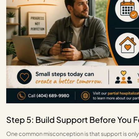
Step 5: Build Support Before You 
One common misconception is that support is only n