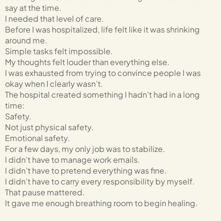
say at the time.
I needed that level of care.
Before I was hospitalized, life felt like it was shrinking
around me.
Simple tasks felt impossible.
My thoughts felt louder than everything else.
I was exhausted from trying to convince people I was
okay when I clearly wasn’t.
The hospital created something I hadn’t had in a long
time:
Safety.
Not just physical safety.
Emotional safety.
For a few days, my only job was to stabilize.
I didn’t have to manage work emails.
I didn’t have to pretend everything was fine.
I didn’t have to carry every responsibility by myself.
That pause mattered.
It gave me enough breathing room to begin healing.