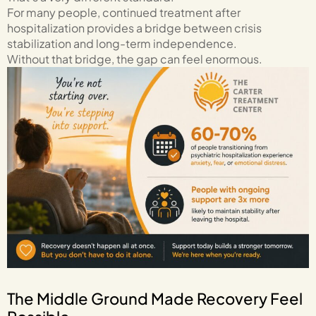
For many people, continued treatment after
hospitalization provides a bridge between crisis
stabilization and long-term independence.
Without that bridge, the gap can feel enormous.
The Middle Ground Made Recovery Feel