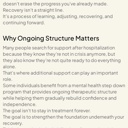
doesn’t erase the progress you’ve already made.
Recovery isn’t a straight line.
It’s a process of learning, adjusting, recovering, and
continuing forward.
Why Ongoing Structure Matters
Many people search for support after hospitalization
because they know they’re not in crisis anymore, but
they also know they’re not quite ready to do everything
alone.
That’s where additional support can play an important
role.
Some individuals benefit from a mental health step down
program that provides ongoing therapeutic structure
while helping them gradually rebuild confidence and
independence.
The goal isn’t to stay in treatment forever.
The goal is to strengthen the foundation underneath your
recovery.