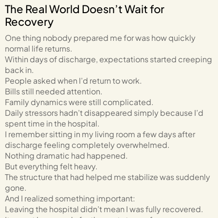
The Real World Doesn’t Wait for
Recovery
One thing nobody prepared me for was how quickly
normal life returns.
Within days of discharge, expectations started creeping
back in.
People asked when I’d return to work.
Bills still needed attention.
Family dynamics were still complicated.
Daily stressors hadn’t disappeared simply because I’d
spent time in the hospital.
I remember sitting in my living room a few days after
discharge feeling completely overwhelmed.
Nothing dramatic had happened.
But everything felt heavy.
The structure that had helped me stabilize was suddenly
gone.
And I realized something important:
Leaving the hospital didn’t mean I was fully recovered.