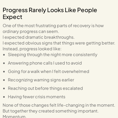
Progress Rarely Looks Like People
Expect
One of the most frustrating parts of recovery is how
ordinary progress can seem.
I expected dramatic breakthroughs.
I expected obvious signs that things were getting better.
Instead, progress looked like:
Sleeping through the night more consistently
Answering phone calls I used to avoid
Going for a walk when I felt overwhelmed
Recognizing warning signs earlier
Reaching out before things escalated
Having fewer crisis moments
None of those changes felt life-changing in the moment.
But together they created something important.
Momentum.