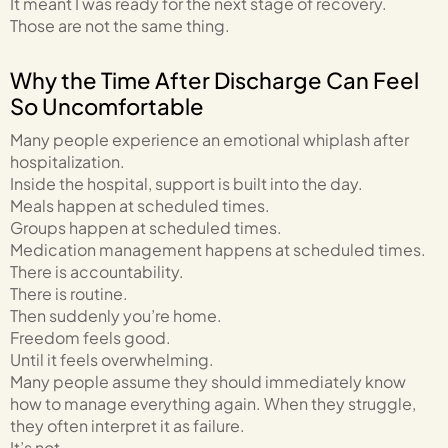
It meant I was ready for the next stage of recovery.
Those are not the same thing.
Why the Time After Discharge Can Feel
So Uncomfortable
Many people experience an emotional whiplash after
hospitalization.
Inside the hospital, support is built into the day.
Meals happen at scheduled times.
Groups happen at scheduled times.
Medication management happens at scheduled times.
There is accountability.
There is routine.
Then suddenly you’re home.
Freedom feels good.
Until it feels overwhelming.
Many people assume they should immediately know
how to manage everything again. When they struggle,
they often interpret it as failure.
It’s not.