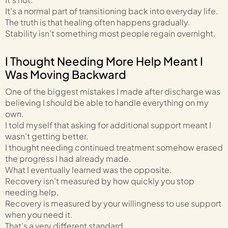
It’s a normal part of transitioning back into everyday life.
The truth is that healing often happens gradually.
Stability isn’t something most people regain overnight.
I Thought Needing More Help Meant I
Was Moving Backward
One of the biggest mistakes I made after discharge was
believing I should be able to handle everything on my
own.
I told myself that asking for additional support meant I
wasn’t getting better.
I thought needing continued treatment somehow erased
the progress I had already made.
What I eventually learned was the opposite.
Recovery isn’t measured by how quickly you stop
needing help.
Recovery is measured by your willingness to use support
when you need it.
That’s a very different standard.