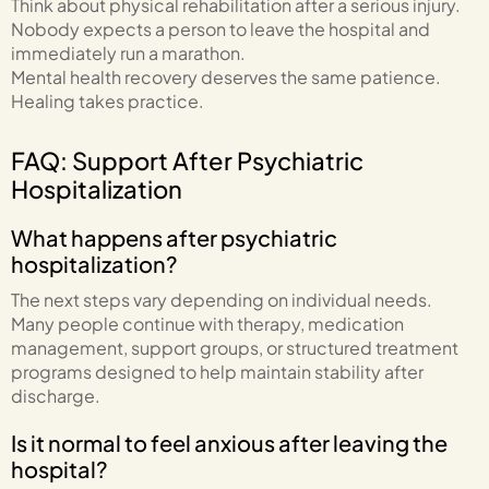
Think about physical rehabilitation after a serious injury.
Nobody expects a person to leave the hospital and
immediately run a marathon.
Mental health recovery deserves the same patience.
Healing takes practice.
FAQ: Support After Psychiatric
Hospitalization
What happens after psychiatric
hospitalization?
The next steps vary depending on individual needs.
Many people continue with therapy, medication
management, support groups, or structured treatment
programs designed to help maintain stability after
discharge.
Is it normal to feel anxious after leaving the
hospital?