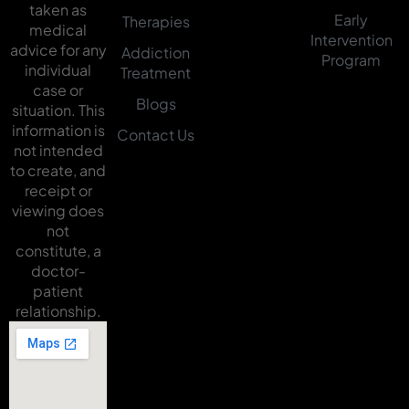
taken as
Early
Therapies
medical
Intervention
advice for any
Addiction
Program
individual
Treatment
case or
Blogs
situation. This
information is
Contact Us
not intended
to create, and
receipt or
viewing does
not
constitute, a
doctor-
patient
relationship.