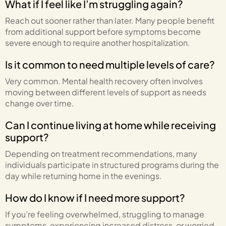
What if I feel like I’m struggling again?
Reach out sooner rather than later. Many people benefit
from additional support before symptoms become
severe enough to require another hospitalization.
Is it common to need multiple levels of care?
Very common. Mental health recovery often involves
moving between different levels of support as needs
change over time.
Can I continue living at home while receiving
support?
Depending on treatment recommendations, many
individuals participate in structured programs during the
day while returning home in the evenings.
How do I know if I need more support?
If you’re feeling overwhelmed, struggling to manage
symptoms, experiencing increased distress, or worried