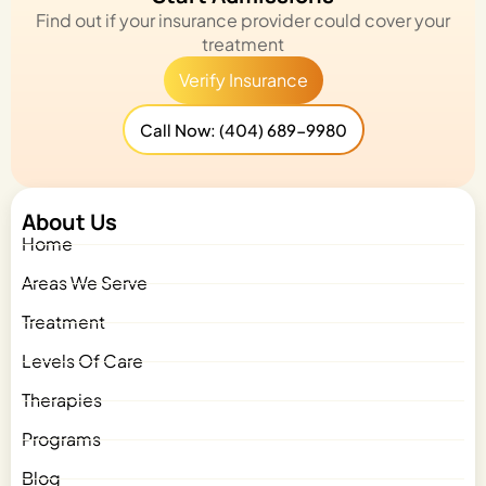
Find out if your insurance provider could cover your
treatment
Verify Insurance
Call Now: (404) 689-9980
About Us
Home
Areas We Serve
Treatment
Levels Of Care
Therapies
Programs
Blog