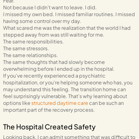
Fear.
Not because I didn’t want to leave. I did.
I missed my own bed. I missed familiar routines. I missed
having some control over my day.
What scared me was the realization that the world I had
stepped away from was still waiting for me.
The same responsibilities.
The same stressors.
The same relationships.
The same thoughts that had slowly become
overwhelming before I ended up in the hospital.
If you’ve recently experienced a psychiatric
hospitalization, or you’re helping someone who has, you
may understand this feeling. The transition home can
feel surprisingly vulnerable. That’s why learning about
options like
structured daytime care
can be such an
important part of the recovery process.
The Hospital Created Safety
Looking back, I can admit something that was difficult to