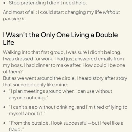
Stop pretending I didn’t need help.
And most of all: I could start changing my life
without
pausing it.
I Wasn’t the Only One Living a Double
Life
Walking into that first group, I was sure I didn’t belong.
I was dressed for work. I had just answered emails from
my boss. I had dinner to make after. How could I be one
of
them
?
But as we went around the circle, I heard story after story
that sounded eerily like mine:
“I plan meetings around when I can use without
anyone noticing.”
“I can’t sleep without drinking, and I’m tired of lying to
myself about it.”
“From the outside, I look successful—but I feel like a
fraud.”