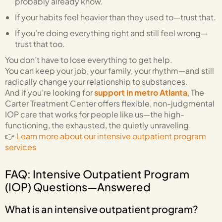
probably already know.
If your habits feel heavier than they used to—trust that.
If you’re doing everything right and still feel wrong—
trust that too.
You don’t have to lose everything to get help.
You can keep your job, your family, your rhythm—and still
radically change your relationship to substances.
And if you’re looking for
support in metro Atlanta
, The
Carter Treatment Center offers flexible, non-judgmental
IOP care that works for people like us—the high-
functioning, the exhausted, the quietly unraveling.
👉
Learn more about our intensive outpatient program
services
FAQ: Intensive Outpatient Program
(IOP) Questions—Answered
What is an intensive outpatient program?