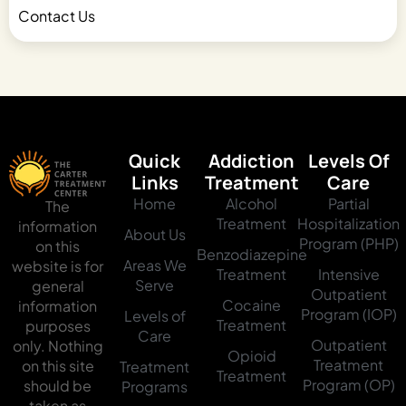
Contact Us
Quick
Addiction
Levels Of
Links
Treatment
Care
Home
Alcohol
Partial
The
Treatment
Hospitalization
information
About Us
Program (PHP)
on this
Benzodiazepine
Areas We
website is for
Treatment
Intensive
Serve
general
Outpatient
Cocaine
information
Program (IOP)
Levels of
Treatment
purposes
Care
Outpatient
only. Nothing
Opioid
Treatment
on this site
Treatment
Treatment
Program (OP)
should be
Programs
taken as