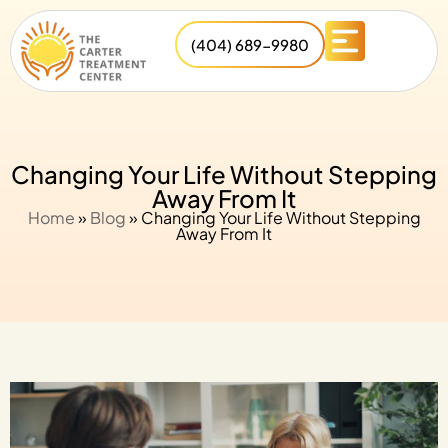
(404) 689-9980
Changing Your Life Without Stepping
Away From It
Home
»
Blog
»
Changing Your Life Without Stepping
Away From It