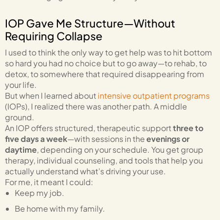
IOP Gave Me Structure—Without
Requiring Collapse
I used to think the only way to get help was to hit bottom
so hard you had no choice but to go away—to rehab, to
detox, to somewhere that required disappearing from
your life.
But when I learned about
intensive outpatient programs
(IOPs), I realized there was another path. A middle
ground.
An IOP offers structured, therapeutic support
three to
five days a week
—with sessions in the
evenings or
daytime
, depending on your schedule. You get group
therapy, individual counseling, and tools that help you
actually understand what’s driving your use.
For me, it meant I could:
Keep my job.
Be home with my family.