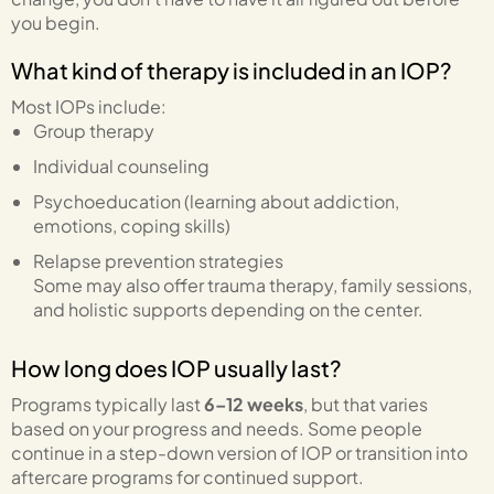
you begin.
What kind of therapy is included in an IOP?
Most IOPs include:
Group therapy
Individual counseling
Psychoeducation (learning about addiction,
emotions, coping skills)
Relapse prevention strategies
Some may also offer trauma therapy, family sessions,
and holistic supports depending on the center.
How long does IOP usually last?
Programs typically last
6–12 weeks
, but that varies
based on your progress and needs. Some people
continue in a step-down version of IOP or transition into
aftercare programs for continued support.