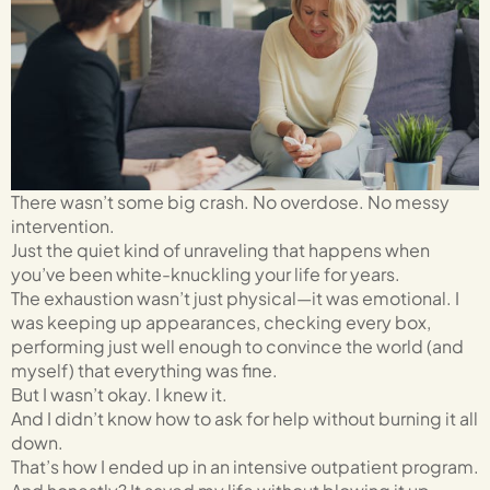
There wasn’t some big crash. No overdose. No messy
intervention.
Just the quiet kind of unraveling that happens when
you’ve been white-knuckling your life for years.
The exhaustion wasn’t just physical—it was emotional. I
was keeping up appearances, checking every box,
performing just well enough to convince the world (and
myself) that everything was fine.
But I wasn’t okay. I knew it.
And I didn’t know how to ask for help without burning it all
down.
That’s how I ended up in an intensive outpatient program.