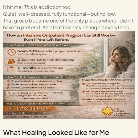
It hit me:
This
is addiction too.
Quiet, well-dressed, fully functional—but hollow.
That group became one of the only places where I didn’t
have to pretend. And that honesty changed everything.
What Healing Looked Like for Me