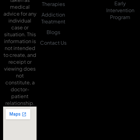
Early
Therapies
medical
Intervention
advice for any
Addiction
Program
individual
Treatment
case or
Blogs
situation. This
information is
Contact Us
not intended
to create, and
receipt or
viewing does
not
constitute, a
doctor-
patient
relationship.