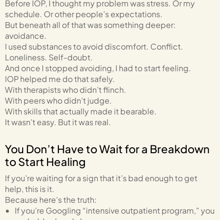
Before IOP, I thought my problem was stress. Or my
schedule. Or other people’s expectations.
But beneath all of that was something deeper:
avoidance.
I used substances to avoid discomfort. Conflict.
Loneliness. Self-doubt.
And once I stopped avoiding, I had to start feeling.
IOP helped me do that safely.
With therapists who didn’t flinch.
With peers who didn’t judge.
With skills that actually made it bearable.
It wasn’t easy. But it was real.
You Don’t Have to Wait for a Breakdown
to Start Healing
If you’re waiting for a sign that it’s bad enough to get
help, this is it.
Because here’s the truth:
If you’re Googling “intensive outpatient program,” you