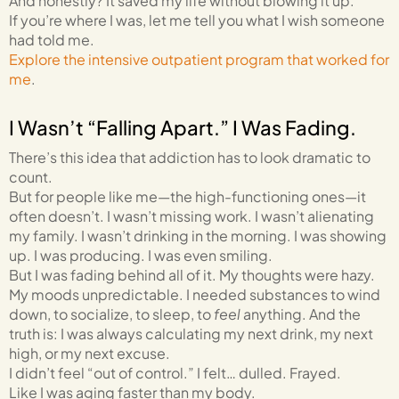
And honestly? It saved my life without blowing it up.
If you’re where I was, let me tell you what I wish someone
had told me.
Explore the intensive outpatient program that worked for
me
.
I Wasn’t “Falling Apart.” I Was Fading.
There’s this idea that addiction has to look dramatic to
count.
But for people like me—the high-functioning ones—it
often doesn’t. I wasn’t missing work. I wasn’t alienating
my family. I wasn’t drinking in the morning. I was showing
up. I was producing. I was even smiling.
But I was fading behind all of it. My thoughts were hazy.
My moods unpredictable. I needed substances to wind
down, to socialize, to sleep, to
feel
anything. And the
truth is: I was always calculating my next drink, my next
high, or my next excuse.
I didn’t feel “out of control.” I felt… dulled. Frayed.
Like I was aging faster than my body.