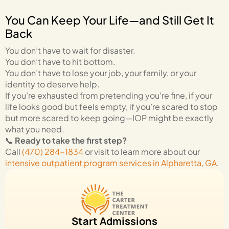
You Can Keep Your Life—and Still Get It
Back
You don’t have to wait for disaster.
You don’t have to hit bottom.
You don’t have to lose your job, your family, or your
identity to deserve help.
If you’re exhausted from pretending you’re fine, if your
life looks good but feels empty, if you’re scared to stop
but more scared to keep going—IOP might be exactly
what you need.
📞
Ready to take the first step?
Call
(470) 284-1834
or visit to learn more about our
intensive outpatient program services in Alpharetta, GA
.
Start Admissions