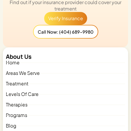
Find out if your insurance provider could cover your
treatment
Verify Insurance
Call Now: (404) 689-9980
About Us
Home
Areas We Serve
Treatment
Levels Of Care
Therapies
Programs
Blog