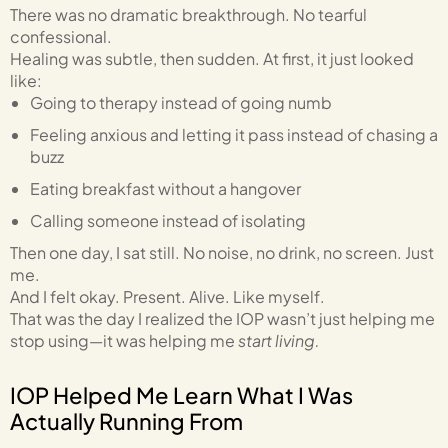
There was no dramatic breakthrough. No tearful
confessional.
Healing was subtle, then sudden. At first, it just looked
like:
Going to therapy instead of going numb
Feeling anxious and letting it pass instead of chasing a
buzz
Eating breakfast without a hangover
Calling someone instead of isolating
Then one day, I sat still. No noise, no drink, no screen. Just
me.
And I felt okay. Present. Alive. Like myself.
That was the day I realized the IOP wasn’t just helping me
stop using—it was helping me
start living.
IOP Helped Me Learn What I Was
Actually Running From