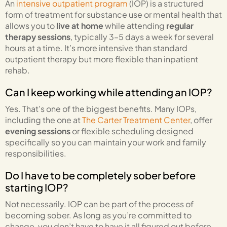
An
intensive outpatient program
(IOP) is a structured
form of treatment for substance use or mental health that
allows you to
live at home
while attending
regular
therapy sessions
, typically 3–5 days a week for several
hours at a time. It’s more intensive than standard
outpatient therapy but more flexible than inpatient
rehab.
Can I keep working while attending an IOP?
Yes. That’s one of the biggest benefits. Many IOPs,
including the one at
The Carter Treatment Center
, offer
evening sessions
or flexible scheduling designed
specifically so you can maintain your work and family
responsibilities.
Do I have to be completely sober before
starting IOP?
Not necessarily. IOP can be part of the process of
becoming sober. As long as you’re committed to
change, you don’t have to have it all figured out before