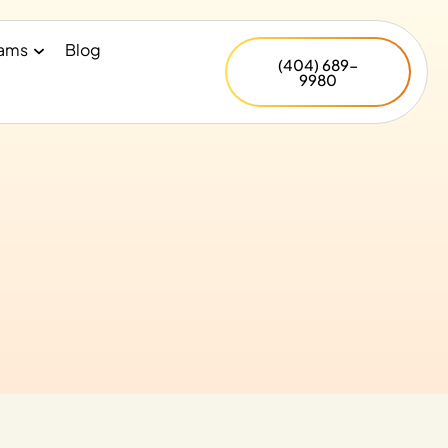
rams
Blog
(404) 689-
9980