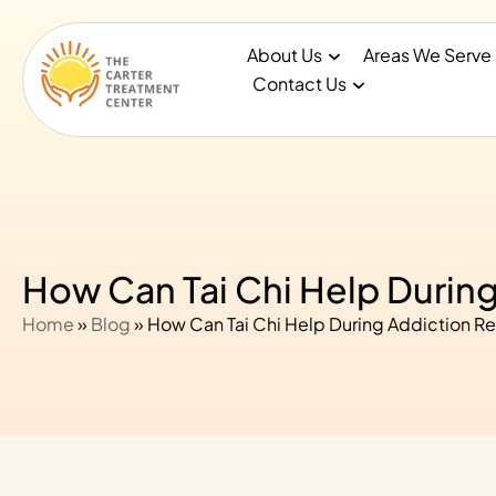
About Us
Areas We Serve
Contact Us
How Can Tai Chi Help Durin
Home
»
Blog
»
How Can Tai Chi Help During Addiction R