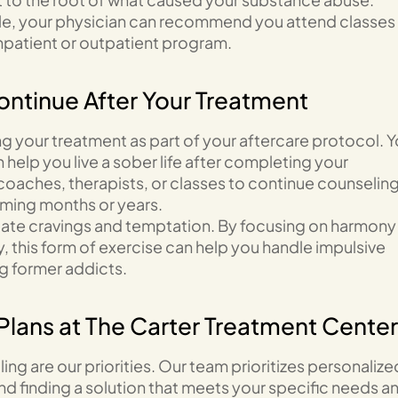
ople, your physician can recommend you attend classes
npatient or outpatient program.
ontinue After Your Treatment
ng your treatment as part of your aftercare protocol. Y
help you live a sober life after completing your
c coaches, therapists, or classes to continue counselin
coming months or years.
igate cravings and temptation. By focusing on harmony
, this form of exercise can help you handle impulsive
g former addicts.
Plans at The Carter Treatment Center
ing are our priorities. Our team prioritizes personalize
nd finding a solution that meets your specific needs a