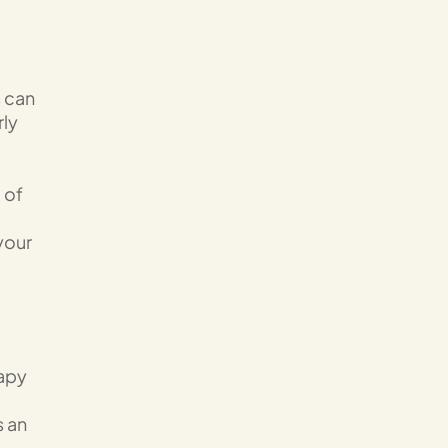
s can
rly
 of
your
rapy
s an