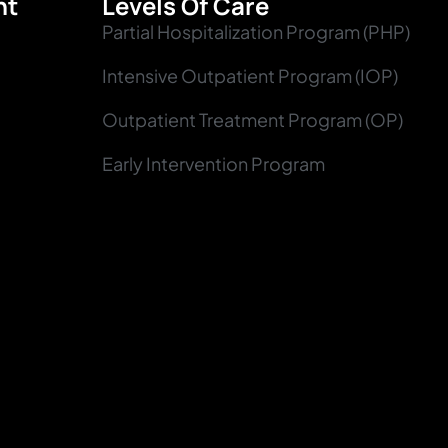
nt
Levels Of Care
Partial Hospitalization Program (PHP)
Intensive Outpatient Program (IOP)
Outpatient Treatment Program (OP)
Early Intervention Program