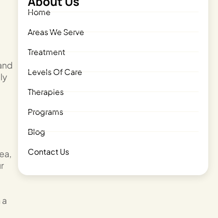
About Us
Home
Areas We Serve
Treatment
 and
Levels Of Care
ly
Therapies
Programs
Blog
Contact Us
ea,
ur
 a