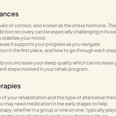
bances
evels of cortisol, also known as the stress hormone. Thi
ction recovery can be especially challenging in its ea
o stabilize your mood.
cause it supports your progress as you navigate
on in the first place, and how to go through each step
lp you increase your sleep quality which can increase 
rent steps involved in your rehab program.
erapies
 of your rehabilitation and this type of alternative the
ou may need medication in the early stages to help
apy, whether in a group or one on one, typically play
et to the root of what caused your substance abuse.