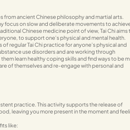
s from ancient Chinese philosophy and martial arts.
any focus on slow and deliberate movements to achiev
aditional Chinese medicine point of view, Tai Chi aims 
eryone, to support one’s physical and mental health.
s of regular Tai Chi practice for anyone’s physical and
substance use disorders and are working through
elp them learn healthy coping skills and find ways to be 
care of themselves and re-engage with personal and
tent practice. This activity supports the release of
od, leaving you more present in the moment and feel
ts like: