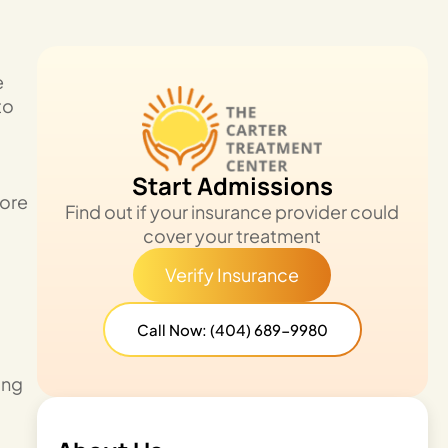
e
to
Start Admissions
more
Find out if your insurance provider could
cover your treatment
Verify Insurance
Call Now: (404) 689-9980
ing