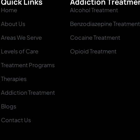
Quick Links
Addiction Treatme
Home
Alcohol Treatment
About Us
Benzodiazepine Treatment
Areas We Serve
Cocaine Treatment
Levels of Care
Opioid Treatment
Treatment Programs
Therapies
Addiction Treatment
Blogs
Contact Us