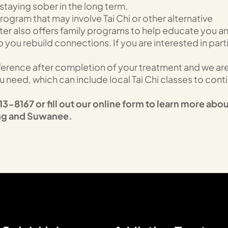
taying sober in the long term.
ogram that may involve Tai Chi or other alternative
ter also offers family programs to help educate you a
you rebuild connections. If you are interested in parti
fference after completion of your treatment and we ar
need, which can include local Tai Chi classes to cont
3-8167 or fill out our online form to learn more abou
ing and Suwanee.