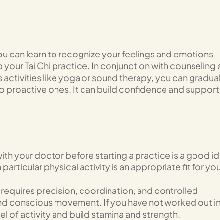
ou can learn to recognize your feelings and emotions
your Tai Chi practice. In conjunction with counseling
 activities like yoga or sound therapy, you can gradual
to proactive ones. It can build confidence and support
ith your doctor before starting a practice is a good id
 particular physical activity is an appropriate fit for yo
 requires precision, coordination, and controlled
nd conscious movement. If you have not worked out in
vel of activity and build stamina and strength.