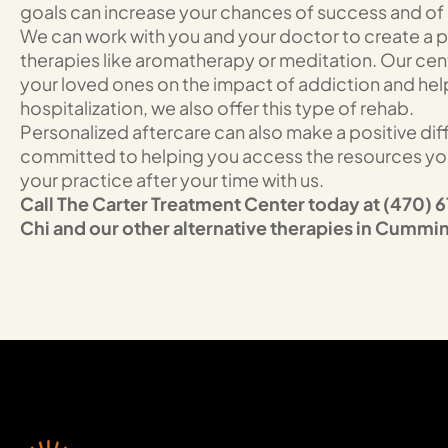
goals can increase your chances of success and of s
We can work with you and your doctor to create a pr
therapies like aromatherapy or meditation. Our cen
your loved ones on the impact of addiction and help 
hospitalization, we also offer this type of rehab.
Personalized aftercare can also make a positive di
committed to helping you access the resources you 
your practice after your time with us.
Call The Carter Treatment Center today at (470) 61
Chi and our other alternative therapies in Cumm