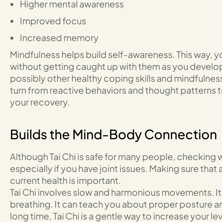
Higher mental awareness
Improved focus
Increased memory
Mindfulness helps build self-awareness. This way, y
without getting caught up with them as you develop 
possibly other healthy coping skills and mindfulness
turn from reactive behaviors and thought patterns 
your recovery.
Builds the Mind-Body Connection
Although Tai Chi is safe for many people, checking w
especially if you have joint issues. Making sure that a
current health is important.
Tai Chi involves slow and harmonious movements. It
breathing. It can teach you about proper posture a
long time, Tai Chi is a gentle way to increase your le