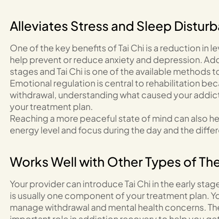
Alleviates Stress and Sleep Distur
One of the key benefits of Tai Chi is a reduction in l
help prevent or reduce anxiety and depression. Addi
stages and Tai Chi is one of the available methods t
Emotional regulation is central to rehabilitation be
withdrawal, understanding what caused your addicti
your treatment plan.
Reaching a more peaceful state of mind can also he
energy level and focus during the day and the diffe
Works Well with Other Types of Th
Your provider can introduce Tai Chi in the early stage
is usually one component of your treatment plan. Y
manage withdrawal and mental health concerns. Ther
important role in addiction recovery to help you g