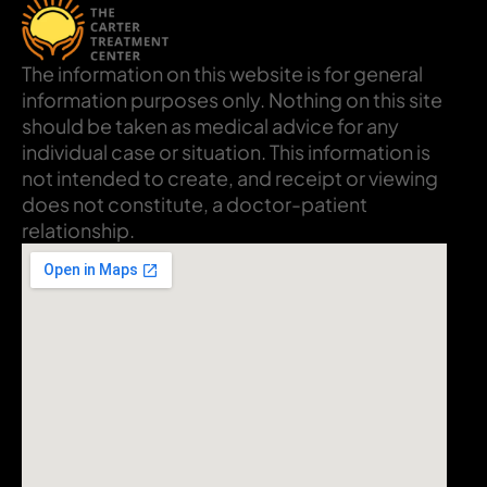
The information on this website is for general
information purposes only. Nothing on this site
should be taken as medical advice for any
individual case or situation. This information is
not intended to create, and receipt or viewing
does not constitute, a doctor-patient
relationship.