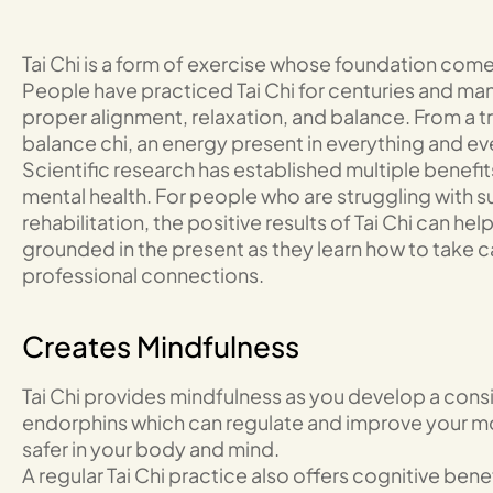
Tai Chi is a form of exercise whose foundation come
People have practiced Tai Chi for centuries and m
proper alignment, relaxation, and balance. From a tr
balance chi, an energy present in everything and ev
Scientific research has established multiple benefit
mental health. For people who are struggling with 
rehabilitation, the positive results of Tai Chi can h
grounded in the present as they learn how to take 
professional connections.
Creates Mindfulness
Tai Chi provides mindfulness as you develop a consis
endorphins which can regulate and improve your mo
safer in your body and mind.
A regular Tai Chi practice also offers cognitive benefi