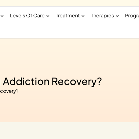
Levels Of Care
Treatment
Therapies
Prog
g Addiction Recovery?
ecovery?