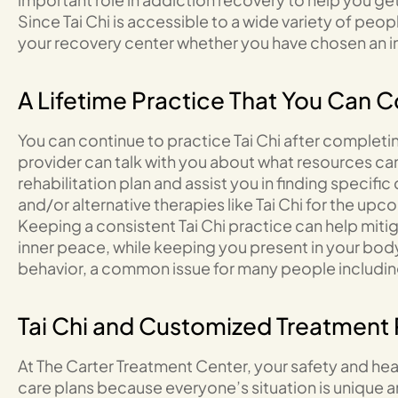
Since Tai Chi is accessible to a wide variety of pe
your recovery center whether you have chosen an i
A Lifetime Practice That You Can C
You can continue to practice Tai Chi after completi
provider can talk with you about what resources can 
rehabilitation plan and assist you in finding specifi
and/or alternative therapies like Tai Chi for the up
Keeping a consistent Tai Chi practice can help mit
inner peace, while keeping you present in your body
behavior, a common issue for many people includin
Tai Chi and Customized Treatment 
At The Carter Treatment Center, your safety and heal
care plans because everyone’s situation is unique a