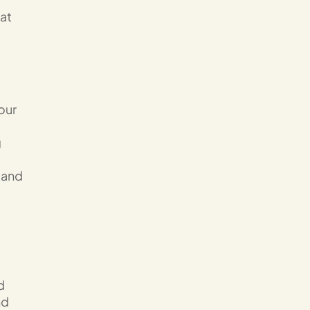
 at
our
g
 and
d
nd