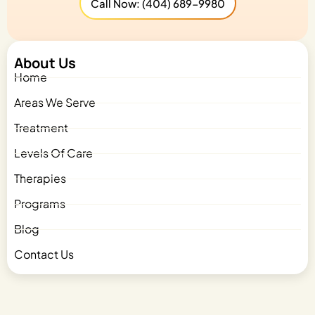
Call Now: (404) 689-9980
About Us
Home
Areas We Serve
Treatment
Levels Of Care
Therapies
Programs
Blog
Contact Us