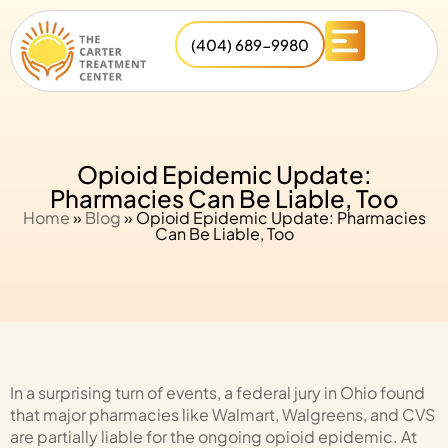
(404) 689-9980
Opioid Epidemic Update:
Pharmacies Can Be Liable, Too
Home
»
Blog
»
Opioid Epidemic Update: Pharmacies
Can Be Liable, Too
In a surprising turn of events, a federal jury in Ohio found
that major pharmacies like Walmart, Walgreens, and CVS
are partially liable for the ongoing opioid epidemic. At