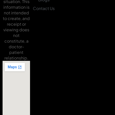
situation. This
information is
Contact Us
not intended
to create, and
receipt or
viewing does
not
constitute, a
doctor-
patient
relationship.