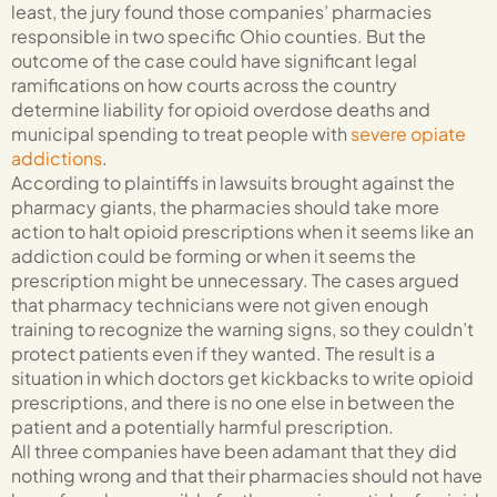
least, the jury found those companies’ pharmacies
responsible in two specific Ohio counties. But the
outcome of the case could have significant legal
ramifications on how courts across the country
determine liability for opioid overdose deaths and
municipal spending to treat people with
severe opiate
addictions
.
According to plaintiffs in lawsuits brought against the
pharmacy giants, the pharmacies should take more
action to halt opioid prescriptions when it seems like an
addiction could be forming or when it seems the
prescription might be unnecessary. The cases argued
that pharmacy technicians were not given enough
training to recognize the warning signs, so they couldn’t
protect patients even if they wanted. The result is a
situation in which doctors get kickbacks to write opioid
prescriptions, and there is no one else in between the
patient and a potentially harmful prescription.
All three companies have been adamant that they did
nothing wrong and that their pharmacies should not have