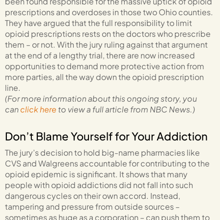
been found responsible for the massive uptick of opioid
prescriptions and overdoses in those two Ohio counties.
They have argued that the full responsibility to limit
opioid prescriptions rests on the doctors who prescribe
them – or not. With the jury ruling against that argument
at the end of a lengthy trial, there are now increased
opportunities to demand more protective action from
more parties, all the way down the opioid prescription
line.
(For more information about this ongoing story, you
can
click here
to view a full article from NBC News.)
Don’t Blame Yourself for Your Addiction
The jury’s decision to hold big-name pharmacies like
CVS and Walgreens accountable for contributing to the
opioid epidemic is significant. It shows that many
people with opioid addictions did not fall into such
dangerous cycles on their own accord. Instead,
tampering and pressure from outside sources –
sometimes as huge as a corporation – can push them to