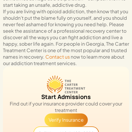
start taking an unsafe, addictive drug.
If you are living with opioid addiction, then know that you
shouldn’t put the blame fully on yourself, and you should
never feel ashamed for knowing you need help. Please
seek the assistance of a professional recovery center to
discover all the ways you can fight addiction and live a
happy, sober life again. For people in Georgia, The Carter
Treatment Center is one of the most popular and trusted
names in recovery.
Contact us
now to learn more about
our addiction treatment services.
Start Admissions
Find out if your insurance provider could cover your
treatment
Verify Insurance