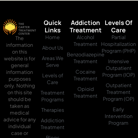
Quick
Addiction
Levels Of
Links
Treatment
Care
Home
Alcohol
Partial
The
Treatment
Hospitalization
information
About Us
Program (PHP)
on this
Benzodiazepine
Areas We
website is for
Treatment
Intensive
Serve
general
Outpatient
Cocaine
information
Program (IOP)
Levels of
Treatment
purposes
Care
Outpatient
only. Nothing
Opioid
Treatment
on this site
Treatment
Treatment
Program (OP)
should be
Programs
taken as
Early
Therapies
medical
Intervention
advice for any
Addiction
Program
individual
Treatment
case or
Blogs