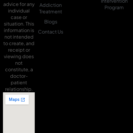
Intervention
advice for any
Addiction
Program
individual
Treatment
case or
Blogs
situation. This
information is
Contact Us
not intended
to create, and
receipt or
viewing does
not
constitute, a
doctor-
patient
relationship.