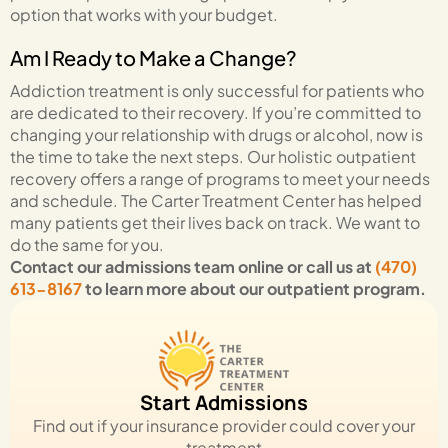
option that works with your budget.
Am I Ready to Make a Change?
Addiction treatment is only successful for patients who
are dedicated to their recovery. If you’re committed to
changing your relationship with drugs or alcohol, now is
the time to take the next steps. Our holistic outpatient
recovery offers a range of programs to meet your needs
and schedule. The Carter Treatment Center has helped
many patients get their lives back on track. We want to
do the same for you.
Contact our admissions team online
or call us at
(470)
613-8167
to learn more about our outpatient program.
Start Admissions
Find out if your insurance provider could cover your
treatment