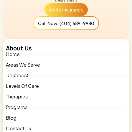
Verify Insurance
Call Now: (404) 689-9980
About Us
Home
Areas We Serve
Treatment
Levels Of Care
Therapies
Programs
Blog
Contact Us