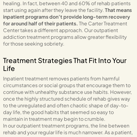
healing. In fact, between 40 and 60% of rehab patients
start using again after they leave the facility.
That means
inpatient programs don’t provide long-term recovery
for around half of their patients.
The Carter Treatment
Center takes a different approach. Our outpatient
addiction treatment programs allow greater flexibility
for those seeking sobriety.
Treatment Strategies That Fit Into Your
Life
Inpatient treatment removes patients from harmful
circumstances or social groups that encourage them to
continue with unhealthy substance use habits. However,
once the highly structured schedule of rehab gives way
to the unregulated and often chaotic shape of day-to-
day life, the good habits that seemed so easy to
maintain in treatment may begin to crumble.
In our outpatient treatment programs, the line between
rehab and your regular life is much narrower. As a patient,