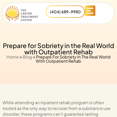
(404) 689-9980
Prepare for Sobriety in the Real World
with Outpatient Rehab
Home
»
Blog
»
Prepare For Sobriety In The Real World
With Outpatient Rehab
While attending an inpatient rehab program is often
touted as the only way to recover from a substance use
disorder, these programs can’t guarantee lasting