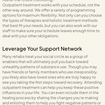
Outpatient treatment works with your schedule, not the
other way around. We offer a variety of programming
options for maximum flexibility. Not only can you choose
the types of therapies and holistic treatment methods
that best fit your needs, but you can also work with our
staff to make sure your schedule leaves enough time to
deal with your other obligations.
Leverage Your Support Network
Many rehabs treat your social circle as a group of
enablers that will ultimately pull you back toward
unhealthy patterns of substance use. Though you may
have friends or family members who use irresponsibly,
you likely also have loved ones who are truly happy to
see you taking the first steps toward recovery. Attending
outpatient treatment can help you keep these positive
influences in your life. You can even include them in the
healing process by sharing the changes you’re making
and enlisting them to help you fight negative patterns or