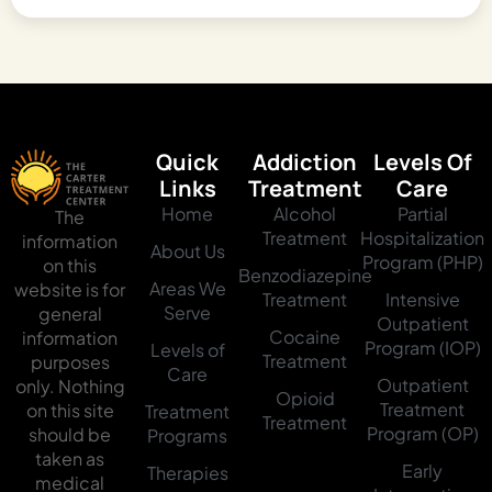
Quick
Addiction
Levels Of
Links
Treatment
Care
Home
Alcohol
Partial
The
Treatment
Hospitalization
information
About Us
Program (PHP)
on this
Benzodiazepine
Areas We
website is for
Treatment
Intensive
Serve
general
Outpatient
Cocaine
information
Program (IOP)
Levels of
Treatment
purposes
Care
Outpatient
only. Nothing
Opioid
Treatment
on this site
Treatment
Treatment
Program (OP)
should be
Programs
taken as
Early
Therapies
medical