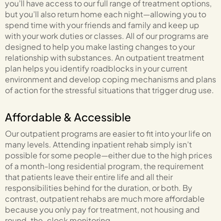
you’ll have access to our full range of treatment options,
but you’ll also return home each night—allowing you to
spend time with your friends and family and keep up
with your work duties or classes. All of our programs are
designed to help you make lasting changes to your
relationship with substances. An outpatient treatment
plan helps you identify roadblocks in your current
environment and develop coping mechanisms and plans
of action for the stressful situations that trigger drug use.
Affordable & Accessible
Our outpatient programs are easier to fit into your life on
many levels. Attending inpatient rehab simply isn’t
possible for some people—either due to the high prices
of a month-long residential program, the requirement
that patients leave their entire life and all their
responsibilities behind for the duration, or both. By
contrast, outpatient rehabs are much more affordable
because you only pay for treatment, not housing and
round-the-clock monitoring.