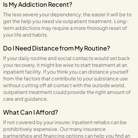
Is My Addiction Recent?
The less severe your dependency, the easier it will be to
get the help you need via outpatient treatment. Long-
term addictions may require a more thorough reset of
your life and habits.
Do I Need Distance from My Routine?
If your daily routine and social contacts would set back
your recovery, it might be wise to start treatment at an
inpatient facility. If you think you can distance yourself
from the factors that contribute to your substance use
without cutting off all contact with the outside world,
outpatient treatment could provide the right amount of
care and guidance.
What Can I Afford?
If not covered by your insurer, inpatient rehabs can be
prohibitively expensive. Our many insurance
partnerships and financing options can help you find an