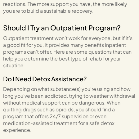
reactions. The more support you have, the more likely
you are to build a sustainable recovery.
Should I Try an Outpatient Program?
Outpatient treatment won’t work for everyone, but if it’s
a good fit for you, it provides many benefits inpatient
programs can’t offer. Here are some questions that can
help you determine the best type of rehab for your
situation.
Do I Need Detox Assistance?
Depending on what substance(s) you’re using and how
long you’ve been addicted, trying to weather withdrawal
without medical support can be dangerous. When
quitting drugs such as opioids, you should find a
program that offers 24/7 supervision or even
medication-assisted treatment for a safe detox
experience.