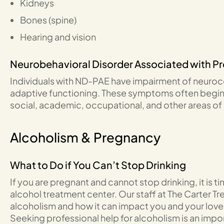
Kidneys
Bones (spine)
Hearing and vision
Neurobehavioral Disorder Associated with P
Individuals with ND-PAE have impairment of neuroco
adaptive functioning. These symptoms often begin 
social, academic, occupational, and other areas of da
Alcoholism & Pregnancy
What to Do if You Can’t Stop Drinking
If you are pregnant and cannot stop drinking, it is t
alcohol treatment center. Our staff at The Carter 
alcoholism and how it can impact you and your lov
Seeking professional help for alcoholism is an impor