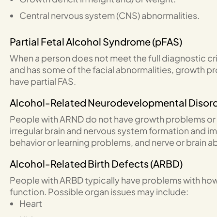
Central nervous system (CNS) abnormalities.
Partial Fetal Alcohol Syndrome (pFAS)
When a person does not meet the full diagnostic crit
and has some of the facial abnormalities, growth p
have partial FAS.
Alcohol-Related Neurodevelopmental Disor
People with ARND do not have growth problems or 
irregular brain and nervous system formation and impa
behavior or learning problems, and nerve or brain a
Alcohol-Related Birth Defects (ARBD)
People with ARBD typically have problems with ho
function. Possible organ issues may include:
Heart