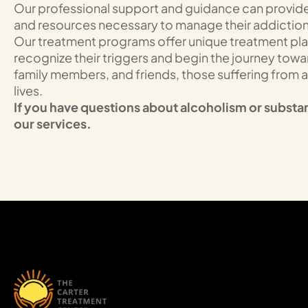
Our professional support and guidance can provide 
and resources necessary to manage their addiction a
Our treatment programs offer unique treatment plans
recognize their triggers and begin the journey tow
family members, and friends, those suffering from a
lives.
If you have questions about alcoholism or substa
our services.