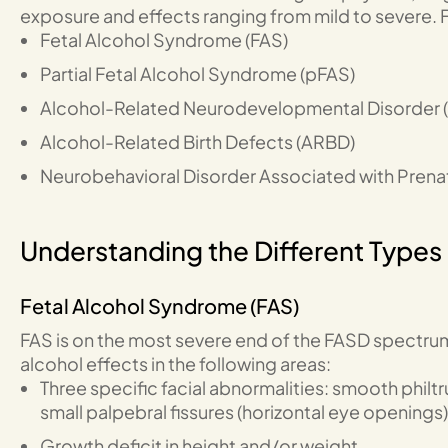
exposure and effects ranging from mild to severe. F
Fetal Alcohol Syndrome (FAS)
Partial Fetal Alcohol Syndrome (pFAS)
Alcohol-Related Neurodevelopmental Disorder 
Alcohol-Related Birth Defects (ARBD)
Neurobehavioral Disorder Associated with Prena
Understanding the Different Types
Fetal Alcohol Syndrome (FAS)
FAS is on the most severe end of the FASD spectrum
alcohol effects in the following areas:
Three specific facial abnormalities: smooth philtr
small palpebral fissures (horizontal eye openings)
Growth deficit in height and/or weight.