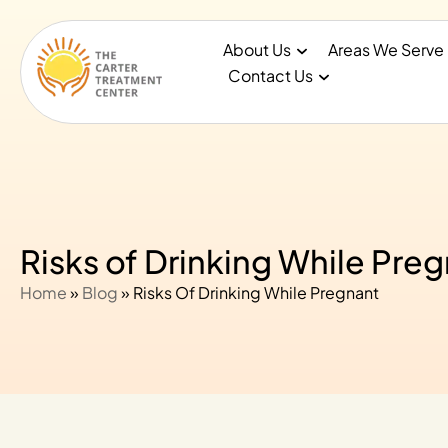
About Us
Areas We Serve
Contact Us
Risks of Drinking While Pre
Home
»
Blog
»
Risks Of Drinking While Pregnant