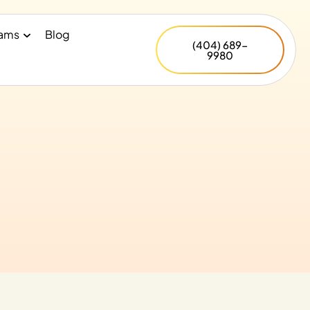
rams
Blog
(404) 689-
9980