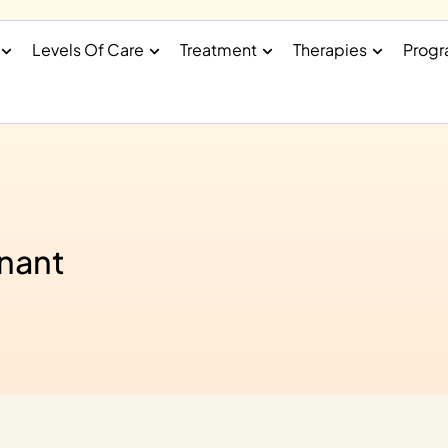
Levels Of Care
Treatment
Therapies
Prog
gnant