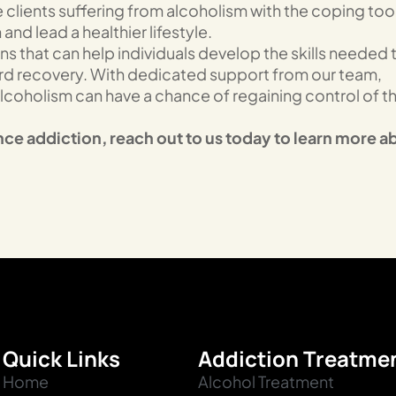
clients suffering from alcoholism with the coping too
nd lead a healthier lifestyle.
 that can help individuals develop the skills needed 
ard recovery. With dedicated support from our team,
lcoholism can have a chance of regaining control of th
nce addiction, reach out to us today to learn more a
Quick Links
Addiction Treatme
Home
Alcohol Treatment