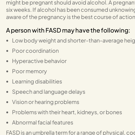
might be pregnant should avoid alcohol. A pregnant
six weeks. If alcohol has been consumed unknowin
aware of the pregnancy is the best course of action
A person with FASD may have the following:
Low body weight and shorter-than-average heig
Poor coordination
Hyperactive behavior
Poor memory
Learning disabilities
Speech and language delays
Vision or hearing problems
Problems with their heart, kidneys, or bones
Abnormal facial features
FASD is an umbrella term for a range of physical, co