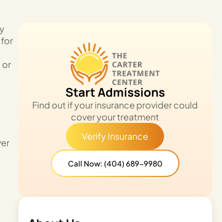
by
 for
 or
Start Admissions
Find out if your insurance provider could
cover your treatment
Verify Insurance
ver
Call Now: (404) 689-9980