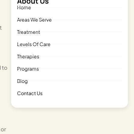
About Us
Home
Areas We Serve
t
Treatment
Levels Of Care
Therapies
d to
Programs
Blog
Contact Us
 or