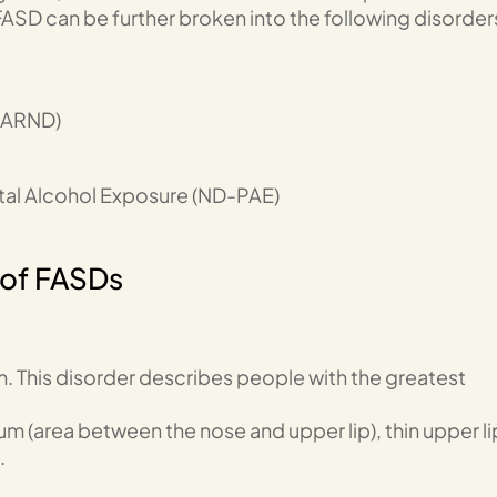
ASD can be further broken into the following disorder
(ARND)
tal Alcohol Exposure (ND-PAE)
 of FASDs
. This disorder describes people with the greatest
um (area between the nose and upper lip), thin upper li
.