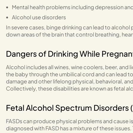
Mental health problems including depression and
Alcohol use disorders
In severe cases, binge drinking can lead to alcoho
down areas of the brain that control breathing, hea
Dangers of Drinking While Pregnan
Alcohol includes all wines, wine coolers, beer, and 
the baby through the umbilical cord and can lead to m
damage and other lifelong physical, behavioral, and i
Collectively, these disabilities are known as fetal 
Fetal Alcohol Spectrum Disorders 
FASDs can produce physical problems and cause iss
diagnosed with FASD has a mixture of these issues.