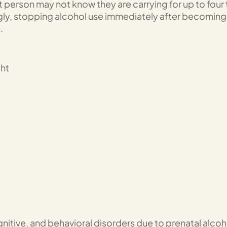
 person may not know they are carrying for up to four 
gly, stopping alcohol use immediately after becoming
.
ht
gnitive, and behavioral disorders due to prenatal alcoh