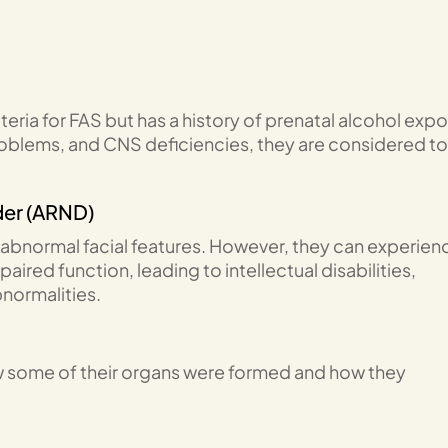
eria for FAS but has a history of prenatal alcohol exp
roblems, and CNS deficiencies, they are considered to
der (ARND)
abnormal facial features. However, they can experien
ired function, leading to intellectual disabilities,
bnormalities.
w some of their organs were formed and how they