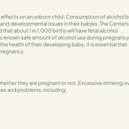
 effects on an unborn child. Consumption of alcohol 
 and developmental issues in their babies. The Centers
hat about 1 in 1,000 births will have fetal alcohol
no known safe amount of alcohol use during pregnancy
he health of their developing baby, it is essential that
 pregnancy.
 whether they are pregnant or not. Excessive drinking o
ses and problems, including: