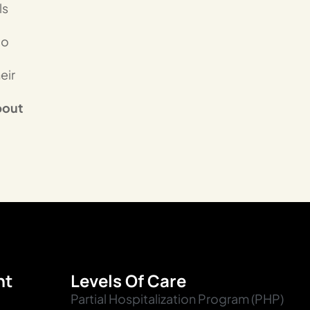
ls
to
eir
bout
nt
Levels Of Care
Partial Hospitalization Program (PHP)