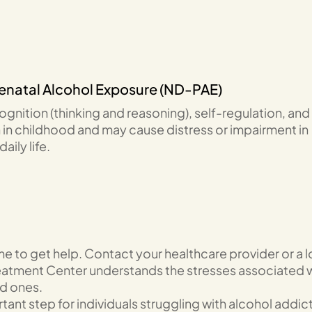
renatal Alcohol Exposure (ND-PAE)
gnition (thinking and reasoning), self-regulation, and
in childhood and may cause distress or impairment in
ily life.
ime to get help. Contact your healthcare provider or a l
Treatment Center understands the stresses associated 
ed ones.
tant step for individuals struggling with alcohol addic