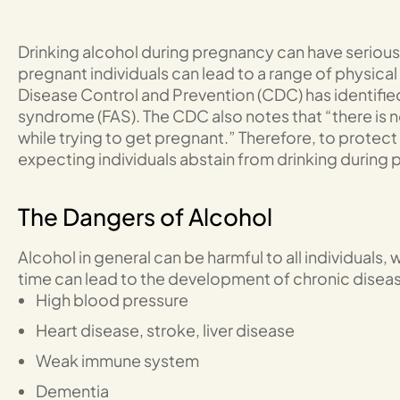
Drinking alcohol during pregnancy can have serious
pregnant individuals can lead to a range of physical
Disease Control and Prevention (CDC) has identified t
syndrome (FAS). The CDC also notes that “there is 
while trying to get pregnant.” Therefore, to protect t
expecting individuals abstain from drinking during
The Dangers of Alcohol
Alcohol in general can be harmful to all individuals,
time can lead to the development of chronic disea
High blood pressure
Heart disease, stroke, liver disease
Weak immune system
Dementia