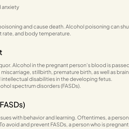
 anxiety
l poisoning and cause death. Alcohol poisoning can shu
rt rate, and body temperature.
t
liquor. Alcohol in the pregnant person’s blood is passe
iscarriage, stillbirth, premature birth, as well as brain
ntellectual disabilities in the developing fetus.
alcohol spectrum disorders (FASDs).
(FASDs)
ues with behavior and learning. Oftentimes, a person
 To avoid and prevent FASDs, a person who is pregnant