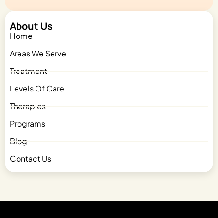
About Us
Home
Areas We Serve
Treatment
Levels Of Care
Therapies
Programs
Blog
Contact Us