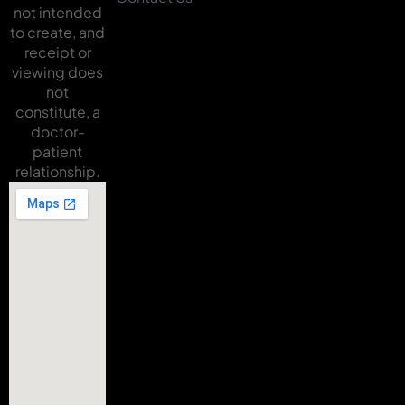
not intended
to create, and
receipt or
viewing does
not
constitute, a
doctor-
patient
relationship.