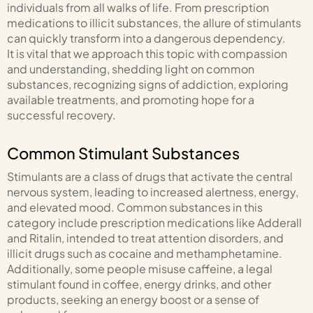
individuals from all walks of life. From prescription
medications to illicit substances, the allure of stimulants
can quickly transform into a dangerous dependency.
It is vital that we approach this topic with compassion
and understanding, shedding light on common
substances, recognizing signs of addiction, exploring
available treatments, and promoting hope for a
successful recovery.
Common Stimulant Substances
Stimulants are a class of drugs that activate the central
nervous system, leading to increased alertness, energy,
and elevated mood. Common substances in this
category include prescription medications like Adderall
and Ritalin, intended to treat attention disorders, and
illicit drugs such as cocaine and methamphetamine.
Additionally, some people misuse caffeine, a legal
stimulant found in coffee, energy drinks, and other
products, seeking an energy boost or a sense of