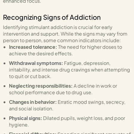
enhanced focus.
Recognizing Signs of Addiction
Identifying stimulant addiction is crucial for early
intervention and support. While the signs may vary from
person to person, some common indicators include:
Increased tolerance:
The need for higher doses to
achieve the desired effects.
Withdrawal symptoms:
Fatigue, depression,
irritability, and intense drug cravings when attempting
to quit or cut back.
Neglecting responsibilities:
A decline in work or
school performance due to drug use.
Changes in behavior:
Erratic mood swings, secrecy,
and social isolation.
Physical signs:
Dilated pupils, weight loss, and poor
hygiene.