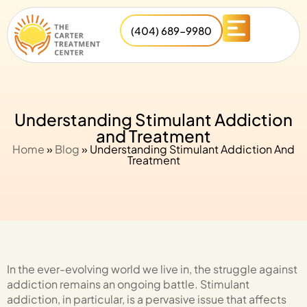
(404) 689-9980
Understanding Stimulant Addiction
and Treatment
Home
»
Blog
»
Understanding Stimulant Addiction And
Treatment
In the ever-evolving world we live in, the struggle against
addiction remains an ongoing battle. Stimulant
addiction, in particular, is a pervasive issue that affects