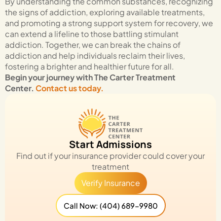
By understanding the common substances, recognizing
the signs of addiction, exploring available treatments,
and promoting a strong support system for recovery, we
can extend a lifeline to those battling stimulant
addiction. Together, we can break the chains of
addiction and help individuals reclaim their lives,
fostering a brighter and healthier future for all.
Begin your journey with The Carter Treatment
Center.
Contact us today.
Start Admissions
Find out if your insurance provider could cover your
treatment
Verify Insurance
Call Now: (404) 689-9980