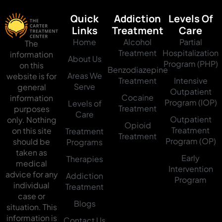
Quick
Addiction
Levels Of
Links
Treatment
Care
Home
Alcohol
Partial
The
Treatment
Hospitalization
information
About Us
Program (PHP)
on this
Benzodiazepine
Areas We
website is for
Treatment
Intensive
Serve
general
Outpatient
Cocaine
information
Program (IOP)
Levels of
Treatment
purposes
Care
Outpatient
only. Nothing
Opioid
Treatment
on this site
Treatment
Treatment
Program (OP)
should be
Programs
taken as
Early
Therapies
medical
Intervention
advice for any
Addiction
Program
individual
Treatment
case or
Blogs
situation. This
information is
Contact Us