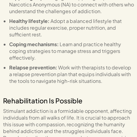
Narcotics Anonymous (NA) to connect with others who
understand the challenges of addiction.
Healthy lifestyle:
Adopt a balanced lifestyle that
includes regular exercise, proper nutrition, and
sufficient rest.
Coping mechanisms:
Learn and practice healthy
coping strategies to manage stress and triggers
effectively.
Relapse prevention:
Work with therapists to develop
a relapse prevention plan that equips individuals with
the tools to navigate high-risk situations.
Rehabilitation Is Possible
Stimulant addiction is a formidable opponent, affecting
individuals from all walks of life. It is crucial to approach
this issue with compassion, recognizing the humanity
behind addiction and the struggles individuals face.