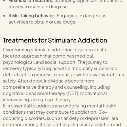
Financial difficulties:
Spending significant amounts of
money to maintain drug use.
Risk-taking behavior:
Engaging in dangerous
activities to obtain or use drugs.
Treatments for Stimulant Addiction
Overcoming stimulant addiction requires a multi-
faceted approach that combines medical,
psychological, and social support. The journey to
recovery typically begins with a medically supervised
detoxification process to manage withdrawal symptoms
safely. After detox, individuals benefit from
comprehensive therapy and counseling, including
cognitive-behavioral therapy (CBT), motivational
interviewing, and group therapy.
It is essential to address any underlying mental health
conditions that may contribute to addiction. Co-
occurring disorders, such as anxiety or depression, are
common among those battling stimulant addiction and