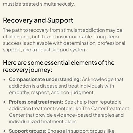
must be treated simultaneously.
Recovery and Support
The path to recovery from stimulant addiction may be
challenging, but it is not insurmountable. Long-term
success is achievable with determination, professional
support, and a robust support system.
Here are some essential elements of the
recovery journey:
Compassionate understanding:
Acknowledge that
addiction is a disease and treat individuals with
empathy, respect, and non-judgment.
Professional treatment:
Seek help from reputable
addiction treatment centers like The Carter Treatment
Center that provide evidence-based therapies and
individualized treatment plans.
Support groups:
Engage in support groups like