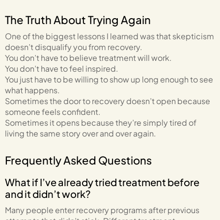
The Truth About Trying Again
One of the biggest lessons I learned was that skepticism
doesn’t disqualify you from recovery.
You don’t have to believe treatment will work.
You don’t have to feel inspired.
You just have to be willing to show up long enough to see
what happens.
Sometimes the door to recovery doesn’t open because
someone feels confident.
Sometimes it opens because they’re simply tired of
living the same story over and over again.
Frequently Asked Questions
What if I’ve already tried treatment before
and it didn’t work?
Many people enter recovery programs after previous