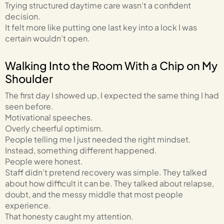
Trying structured daytime care wasn’t a confident
decision.
It felt more like putting one last key into a lock I was
certain wouldn’t open.
Walking Into the Room With a Chip on My
Shoulder
The first day I showed up, I expected the same thing I had
seen before.
Motivational speeches.
Overly cheerful optimism.
People telling me I just needed the right mindset.
Instead, something different happened.
People were honest.
Staff didn’t pretend recovery was simple. They talked
about how difficult it can be. They talked about relapse,
doubt, and the messy middle that most people
experience.
That honesty caught my attention.