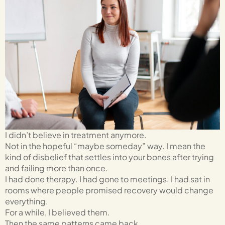
I didn’t believe in treatment anymore.
Not in the hopeful “maybe someday” way. I mean the
kind of disbelief that settles into your bones after trying
and failing more than once.
I had done therapy. I had gone to meetings. I had sat in
rooms where people promised recovery would change
everything.
For a while, I believed them.
Then the same patterns came back.