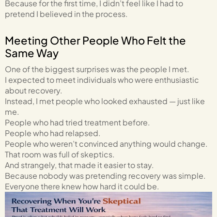
Because for the first time, I didn’t feel like I had to
pretend I believed in the process.
Meeting Other People Who Felt the
Same Way
One of the biggest surprises was the people I met.
I expected to meet individuals who were enthusiastic
about recovery.
Instead, I met people who looked exhausted — just like
me.
People who had tried treatment before.
People who had relapsed.
People who weren’t convinced anything would change.
That room was full of skeptics.
And strangely, that made it easier to stay.
Because nobody was pretending recovery was simple.
Everyone there knew how hard it could be.