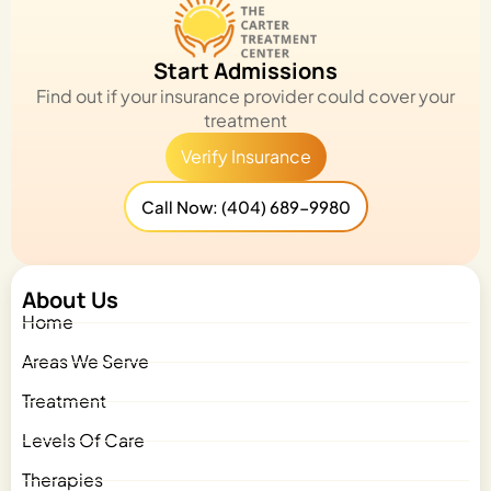
Start Admissions
Find out if your insurance provider could cover your
treatment
Verify Insurance
Call Now: (404) 689-9980
About Us
Home
Areas We Serve
Treatment
Levels Of Care
Therapies