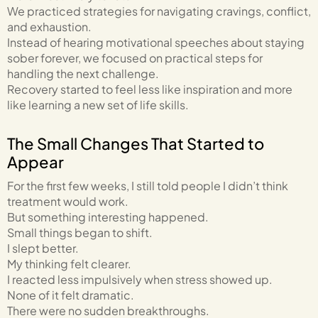
We practiced strategies for navigating cravings, conflict,
and exhaustion.
Instead of hearing motivational speeches about staying
sober forever, we focused on practical steps for
handling the next challenge.
Recovery started to feel less like inspiration and more
like learning a new set of life skills.
The Small Changes That Started to
Appear
For the first few weeks, I still told people I didn’t think
treatment would work.
But something interesting happened.
Small things began to shift.
I slept better.
My thinking felt clearer.
I reacted less impulsively when stress showed up.
None of it felt dramatic.
There were no sudden breakthroughs.