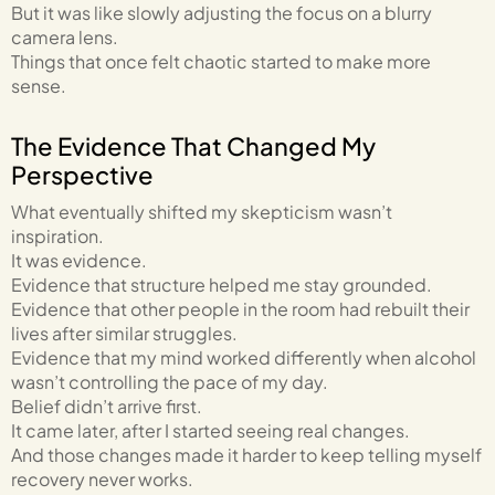
But it was like slowly adjusting the focus on a blurry
camera lens.
Things that once felt chaotic started to make more
sense.
The Evidence That Changed My
Perspective
What eventually shifted my skepticism wasn’t
inspiration.
It was evidence.
Evidence that structure helped me stay grounded.
Evidence that other people in the room had rebuilt their
lives after similar struggles.
Evidence that my mind worked differently when alcohol
wasn’t controlling the pace of my day.
Belief didn’t arrive first.
It came later, after I started seeing real changes.
And those changes made it harder to keep telling myself
recovery never works.