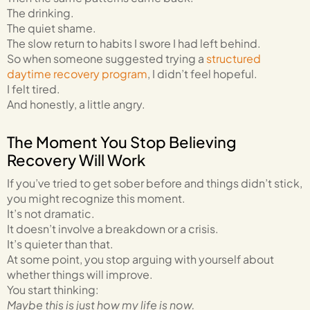
The drinking.
The quiet shame.
The slow return to habits I swore I had left behind.
So when someone suggested trying a
structured
daytime recovery program
, I didn’t feel hopeful.
I felt tired.
And honestly, a little angry.
The Moment You Stop Believing
Recovery Will Work
If you’ve tried to get sober before and things didn’t stick,
you might recognize this moment.
It’s not dramatic.
It doesn’t involve a breakdown or a crisis.
It’s quieter than that.
At some point, you stop arguing with yourself about
whether things will improve.
You start thinking:
Maybe this is just how my life is now.