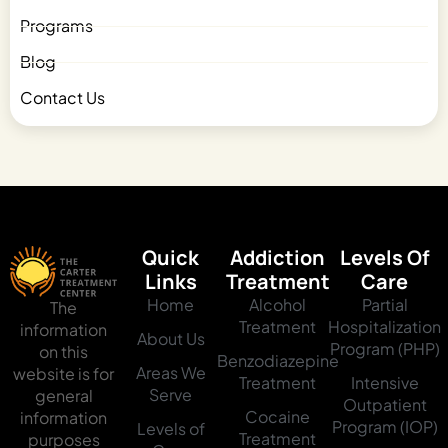
Programs
Blog
Contact Us
Quick
Addiction
Levels Of
Links
Treatment
Care
Home
Alcohol
Partial
The
Treatment
Hospitalization
information
About Us
Program (PHP)
on this
Benzodiazepine
Areas We
website is for
Treatment
Intensive
Serve
general
Outpatient
Cocaine
information
Program (IOP)
Levels of
Treatment
purposes