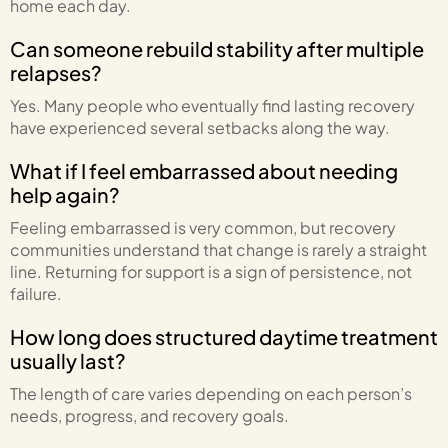
home each day.
Can someone rebuild stability after multiple
relapses?
Yes. Many people who eventually find lasting recovery
have experienced several setbacks along the way.
What if I feel embarrassed about needing
help again?
Feeling embarrassed is very common, but recovery
communities understand that change is rarely a straight
line. Returning for support is a sign of persistence, not
failure.
How long does structured daytime treatment
usually last?
The length of care varies depending on each person’s
needs, progress, and recovery goals.