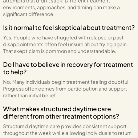
attempts that didn’t stick. Different treatment
environments, approaches, and timing can make a
significant difference.
Is it normal to feel skeptical about treatment?
Yes. People who have struggled with relapse or past
disappointments often feel unsure about trying again.
That skepticism is common and understandable.
Do I have to believe in recovery for treatment
to help?
No. Many individuals begin treatment feeling doubtful.
Progress often comes from participation and support
rather than initial belief.
What makes structured daytime care
different from other treatment options?
Structured daytime care provides consistent support
throughout the week while allowing individuals to return