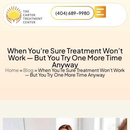
(404) 689-9980
When You’re Sure Treatment Won’t
Work — But You Try One More Time
Anyway
Home
»
Blog
»
When You’re Sure Treatment Won’t Work
— But You Try One More Time Anyway