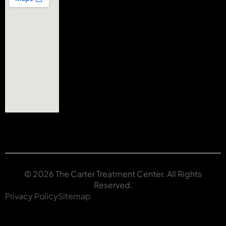
© 2026 The Carter Treatment Center. All Rights
Reserved.
Privacy Policy
Sitemap