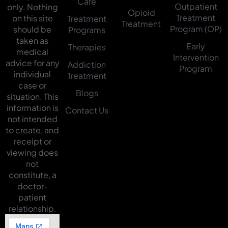
Care
Outpatient
only. Nothing
Opioid
Treatment
on this site
Treatment
Treatment
Program (OP)
should be
Programs
taken as
Early
Therapies
medical
Intervention
advice for any
Addiction
Program
individual
Treatment
case or
Blogs
situation. This
information is
Contact Us
not intended
to create, and
receipt or
viewing does
not
constitute, a
doctor-
patient
relationship.