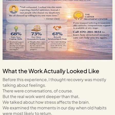
What the Work Actually Looked Like
Before this experience, I thought recovery was mostly
talking about feelings.
There were conversations, of course.
But the real work went deeper than that.
We talked about how stress affects the brain.
We examined the moments in our day when old habits
were most likely to return.