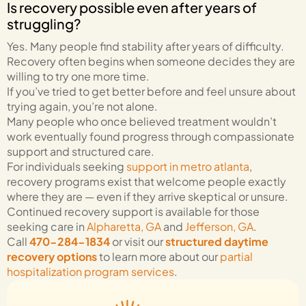
Is recovery possible even after years of
struggling?
Yes. Many people find stability after years of difficulty.
Recovery often begins when someone decides they are
willing to try one more time.
If you’ve tried to get better before and feel unsure about
trying again, you’re not alone.
Many people who once believed treatment wouldn’t
work eventually found progress through compassionate
support and structured care.
For individuals seeking
support in metro atlanta
,
recovery programs exist that welcome people exactly
where they are — even if they arrive skeptical or unsure.
Continued recovery support is available for those
seeking care in
Alpharetta, GA
and
Jefferson, GA
.
Call
470-284-1834
or visit our
structured daytime
recovery options
to learn more about our
partial
hospitalization program services
.