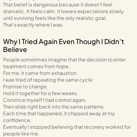
That belief is dangerous because it doesn’t feel
dramatic. It feels calm. It lowers expectations slowly
until surviving feels like the only realistic goal.
That’s exactly where I was.
Why I Tried Again Even Though I Didn’t
Believe
People sometimes imagine that the decision to enter
treatment comes from hope.
For me, it came from exhaustion.
I was tired of repeating the same cycle.
Promise to change.
Hold it together for a few weeks.
Convince myself I had control again.
Then slide right back into the same patterns.
Each time that happened, it chipped away at my
confidence.
Eventually I stopped believing that recovery worked for
people like me.