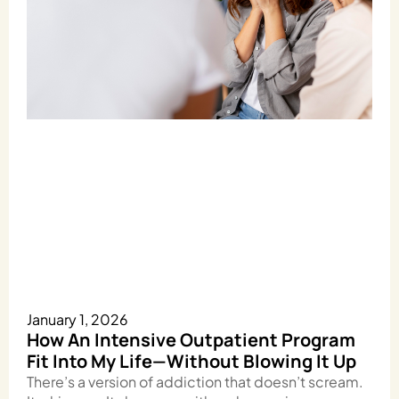
January 1, 2026
How An Intensive Outpatient Program
Fit Into My Life—Without Blowing It Up
There’s a version of addiction that doesn’t scream.