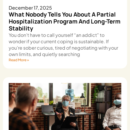
December 17, 2025
What Nobody Tells You About A Partial
Hospitalization Program And Long-Term
Stability
You don’t have to call yourself “an addict” to
wonder if your current coping is sustainable. If
you’re sober curious, tired of negotiating with your
own limits, and quietly searching
Read More »