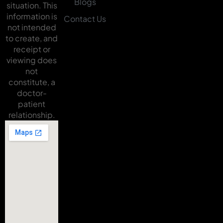
Blogs
situation. This
information is
Contact Us
not intended
to create, and
receipt or
viewing does
not
constitute, a
doctor-
patient
relationship.