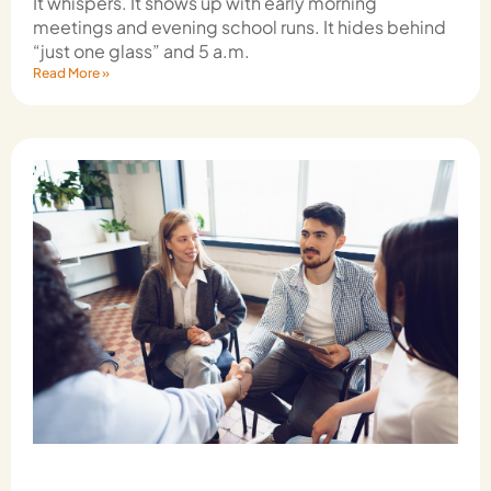
It whispers. It shows up with early morning
meetings and evening school runs. It hides behind
“just one glass” and 5 a.m.
Read More »