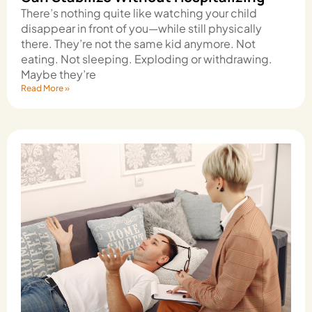
There’s nothing quite like watching your child
disappear in front of you—while still physically
there. They’re not the same kid anymore. Not
eating. Not sleeping. Exploding or withdrawing.
Maybe they’re
Read More »