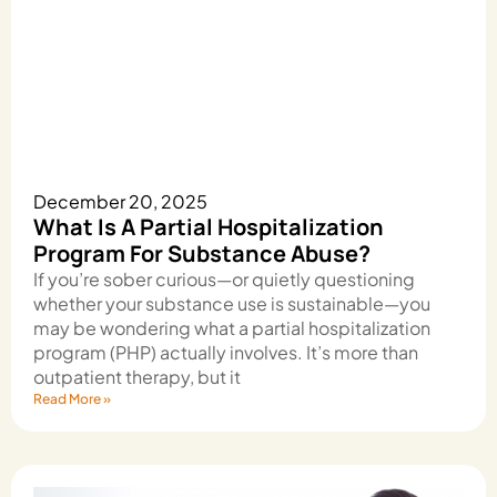
December 20, 2025
What Is A Partial Hospitalization
Program For Substance Abuse?
If you’re sober curious—or quietly questioning
whether your substance use is sustainable—you
may be wondering what a partial hospitalization
program (PHP) actually involves. It’s more than
outpatient therapy, but it
Read More »