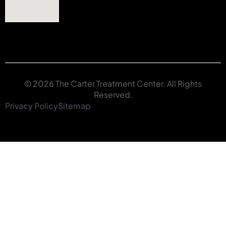
© 2026 The Carter Treatment Center. All Rights
Reserved.
Privacy Policy
Sitemap