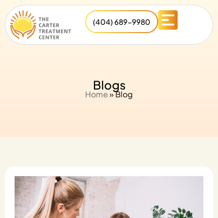
(404) 689-9980
Blogs
Home
»
Blog