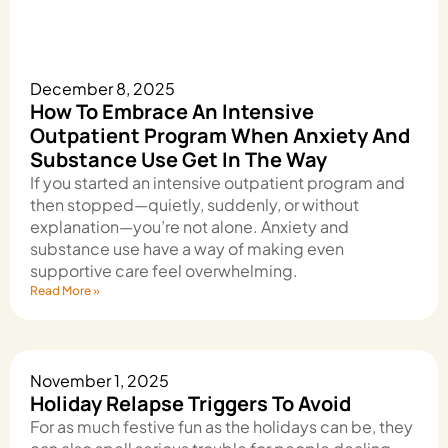
December 8, 2025
How To Embrace An Intensive
Outpatient Program When Anxiety And
Substance Use Get In The Way
If you started an intensive outpatient program and
then stopped—quietly, suddenly, or without
explanation—you’re not alone. Anxiety and
substance use have a way of making even
supportive care feel overwhelming.
Read More »
November 1, 2025
Holiday Relapse Triggers To Avoid
For as much festive fun as the holidays can be, they