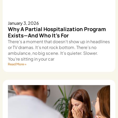
January 3, 2026
Why A Partial Hospitalization Program
Exists—And Who It’s For
There’s a moment that doesn’t show up in headlines
or TV dramas. It’s not rock bottom. There’s no
ambulance, no big scene. It’s quieter. Slower.
You’re sitting in your car
Read More »