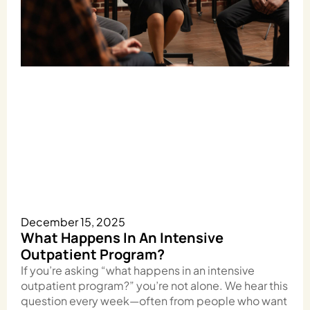
December 15, 2025
What Happens In An Intensive
Outpatient Program?
If you’re asking “what happens in an intensive
outpatient program?” you’re not alone. We hear this
question every week—often from people who want