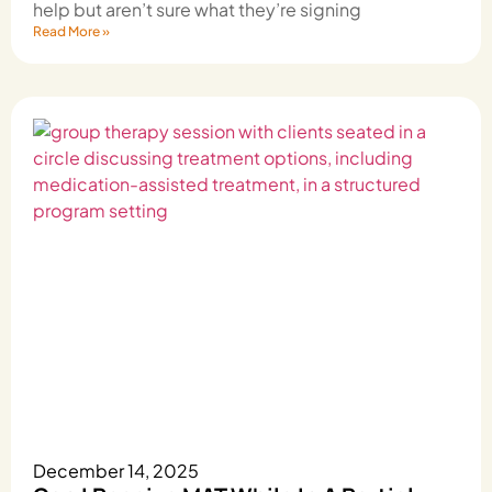
help but aren’t sure what they’re signing
Read More »
December 14, 2025