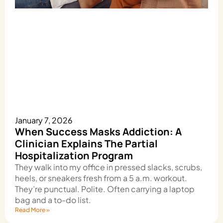
January 7, 2026
When Success Masks Addiction: A
Clinician Explains The Partial
Hospitalization Program
They walk into my office in pressed slacks, scrubs,
heels, or sneakers fresh from a 5 a.m. workout.
They’re punctual. Polite. Often carrying a laptop
bag and a to-do list.
Read More »