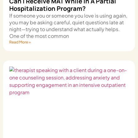
Can I Receive MAT While In A Partial
Hospitalization Program?
If someone you or someone you love is using again,
you may be asking careful, quiet questions late at
night—trying to understand what actually helps.
One of the most common
Read More »