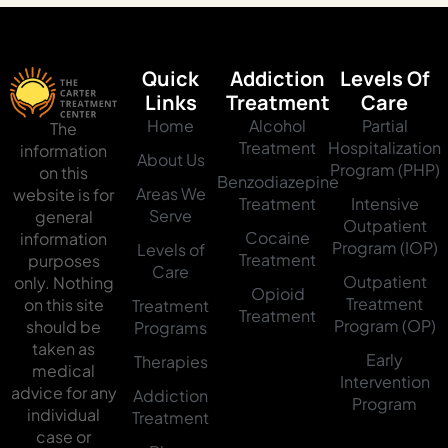
Quick
Addiction
Levels Of
Links
Treatment
Care
Home
Alcohol
Partial
The
Treatment
Hospitalization
information
About Us
Program (PHP)
on this
Benzodiazepine
Areas We
website is for
Treatment
Intensive
Serve
general
Outpatient
Cocaine
information
Program (IOP)
Levels of
Treatment
purposes
Care
Outpatient
only. Nothing
Opioid
Treatment
on this site
Treatment
Treatment
Program (OP)
should be
Programs
taken as
Early
Therapies
medical
Intervention
advice for any
Addiction
Program
individual
Treatment
case or