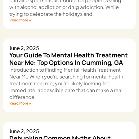
can also spell serious trouble for people dealing
with alcohol addiction or drug addiction. While
trying to celebrate the holidays and
Read More »
June 2, 2025
Your Guide To Mental Health Treatment
Near Me: Top Options In Cumming, GA
Introduction to Finding Mental Health Treatment
Near Me When you’re searching for mental health
treatment near me, you’re likely looking for
immediate, accessible care that can make a real
difference
Read More »
June 2, 2025
Debunking Common Myths About