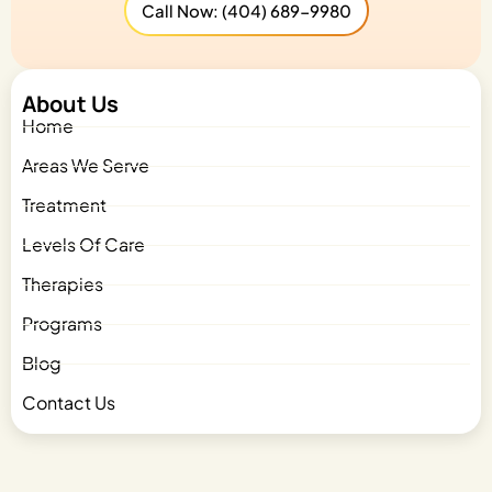
Call Now: (404) 689-9980
About Us
Home
Areas We Serve
Treatment
Levels Of Care
Therapies
Programs
Blog
Contact Us