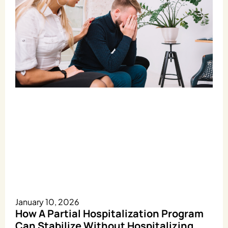
January 10, 2026
How A Partial Hospitalization Program
Can Stabilize Without Hospitalizing