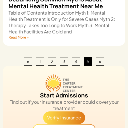
Mental Health Treatment Near Me
Table of Contents Introduction Myth 1: Mental
Health Treatment Is Only for Severe Cases Myth 2:
Therapy Takes Too Long to Work Myth 3: Mental
Health Facilities Are Cold and
Read More »
«
1
2
3
4
5
»
Start Admissions
Find out if your insurance provider could cover your
treatment
Verify Insurance