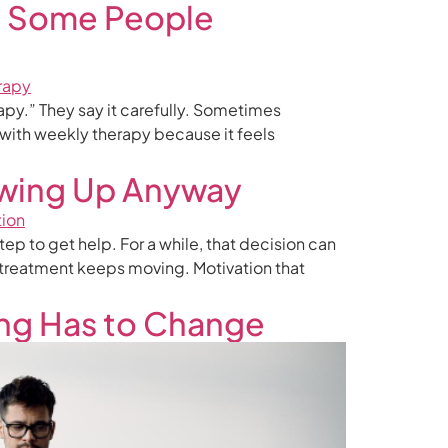
p Some People
rapy.” They say it carefully. Sometimes
 with weekly therapy because it feels
wing Up Anyway
ep to get help. For a while, that decision can
e treatment keeps moving. Motivation that
ing Has to Change