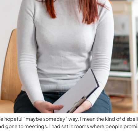
the hopeful “maybe someday” way. I mean the kind of disbelief
 had gone to meetings. I had sat in rooms where people pro