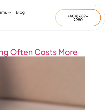
rams
Blog
(404) 689-
9980
ing Often Costs More