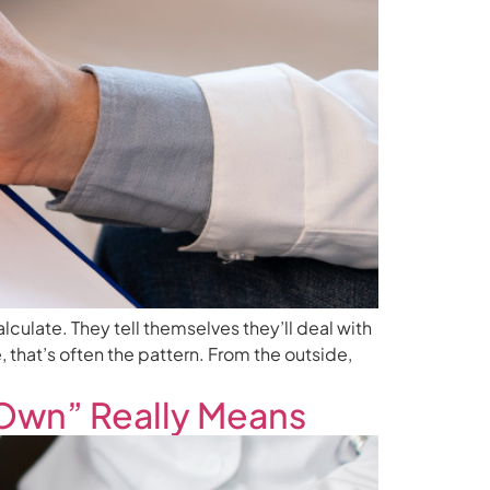
alculate. They tell themselves they’ll deal with
e, that’s often the pattern. From the outside,
 Own” Really Means