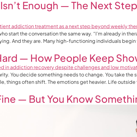
Isn’t Enough — The Next Ste
 who start the conversation the same way. “I’m already in the
rying. And they are. Many high-functioning individuals begin
Hard — How People Keep Sho
arity. You decide something needs to change. You take the st
e, things often shift. The emotions get heavier. Life outsid
 Fine — But You Know Someth