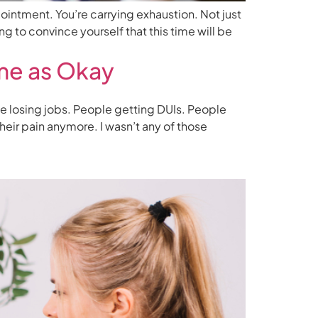
ointment. You’re carrying exhaustion. Not just
g to convince yourself that this time will be
me as Okay
e losing jobs. People getting DUIs. People
eir pain anymore. I wasn’t any of those