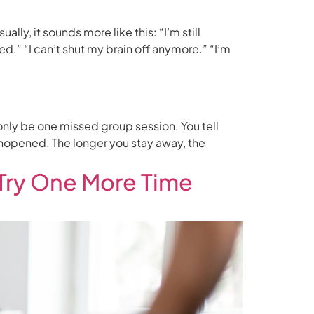
ly, it sounds more like this: “I’m still
ed.” “I can’t shut my brain off anymore.” “I’m
 only be one missed group session. You tell
unopened. The longer you stay away, the
Try One More Time