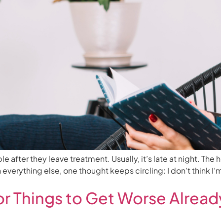
fter they leave treatment. Usually, it’s late at night. The h
 everything else, one thought keeps circling: I don’t think I
or Things to Get Worse Alre