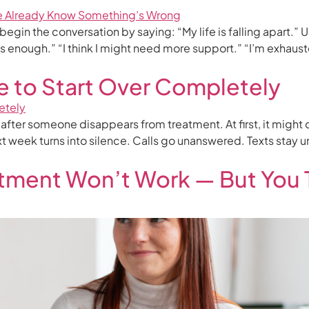
 the conversation by saying: “My life is falling apart.” Usual
ous enough.” “I think I might need more support.” “I’m exhaust
e to Start Over Completely
n after someone disappears from treatment. At first, it might
t week turns into silence. Calls go unanswered. Texts stay 
tment Won’t Work — But You 