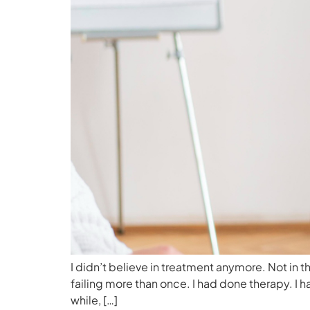
I didn’t believe in treatment anymore. Not in 
failing more than once. I had done therapy. I
while, […]