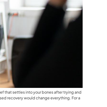
 that settles into your bones after trying and
mised recovery would change everything. For a