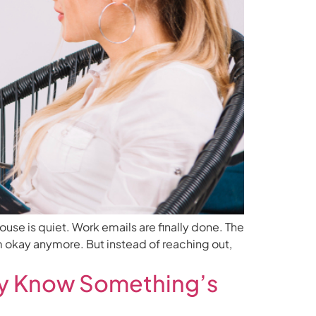
ouse is quiet. Work emails are finally done. The
’m okay anymore. But instead of reaching out,
ady Know Something’s