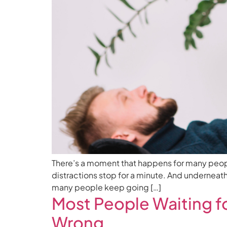
There’s a moment that happens for many people a
distractions stop for a minute. And underneath
many people keep going […]
Most People Waiting f
Wrong