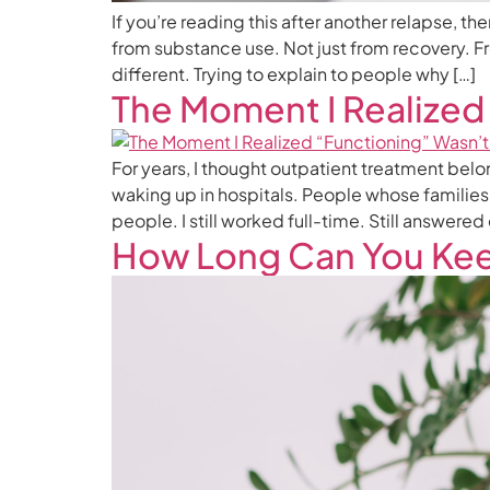
If you’re reading this after another relapse, 
from substance use. Not just from recovery. Fro
different. Trying to explain to people why […]
The Moment I Realized
For years, I thought outpatient treatment bel
waking up in hospitals. People whose families
people. I still worked full-time. Still answered
How Long Can You Kee