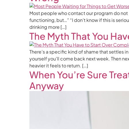
Most people who contact our program do not begin
functioning, but…” “I don’t know if this is seri
drinking more […]
The Myth That You Hav
There’s a specific kind of shame that settles i
yourself you’ll come back next week. Then nex
heavier it feels to return. […]
When You’re Sure Trea
Anyway