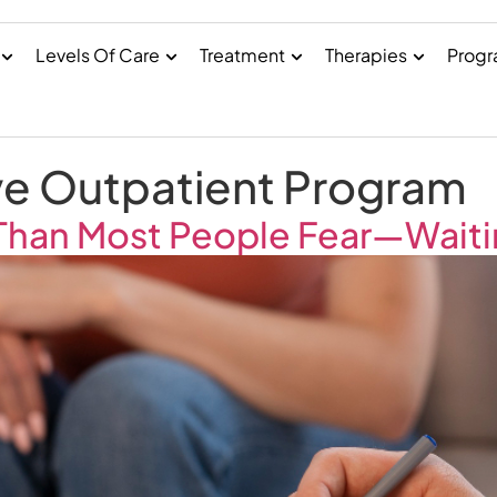
Levels Of Care
Treatment
Therapies
Prog
ve Outpatient Program
 Than Most People Fear—Wait