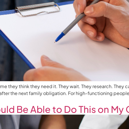
time they think they need it. They wait. They research. They c
r, after the next family obligation. For high-functioning peopl
ould Be Able to Do This on My