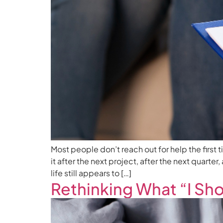
Most people don’t reach out for help the first 
it after the next project, after the next quarte
life still appears to […]
Rethinking What “I Sh