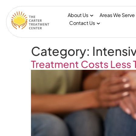
About Us
Areas We Serve
Contact Us
Category:
Intensi
Treatment Costs Less