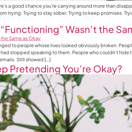
there’s a good chance you’re carrying around more than disapp
m trying. Trying to stay sober. Trying to keep promises. Tryin
 “Functioning” Wasn’t the Sa
onged to people whose lives looked obviously broken. Peopl
 had stopped speaking to them. People who couldn’t hide th
 emails. Still showed […]
p Pretending You’re Okay?