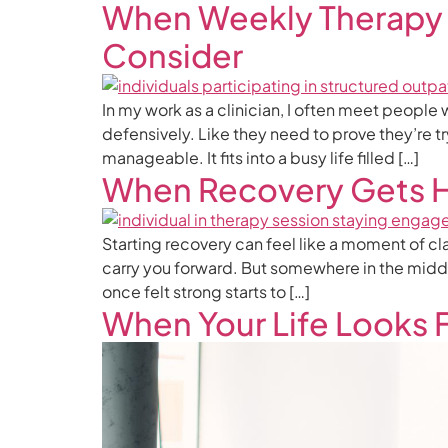
When Weekly Therapy 
Consider
In my work as a clinician, I often meet people
defensively. Like they need to prove they’re t
manageable. It fits into a busy life filled […]
When Recovery Gets 
Starting recovery can feel like a moment of cl
carry you forward. But somewhere in the middl
once felt strong starts to […]
When Your Life Looks